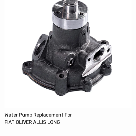
Water Pump Replacement For
FIAT OLIVER ALLIS LONG
4784454 93191101 72090472