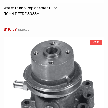
Water Pump Replacement For
JOHN DEERE 5065M
RE545573 RE545572
RE507604
$110.59
$120.00
-2%