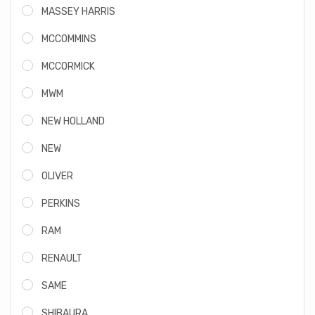
MASSEY HARRIS
MCCOMMINS
MCCORMICK
MWM
NEW HOLLAND
NEW
OLIVER
PERKINS
RAM
RENAULT
SAME
SHIBAURA