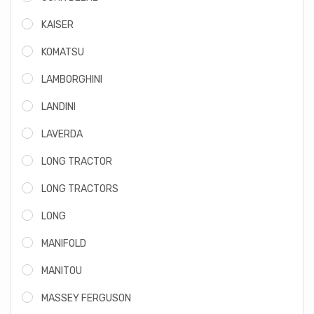
KAISER
KOMATSU
LAMBORGHINI
LANDINI
LAVERDA
LONG TRACTOR
LONG TRACTORS
LONG
MANIFOLD
MANITOU
MASSEY FERGUSON