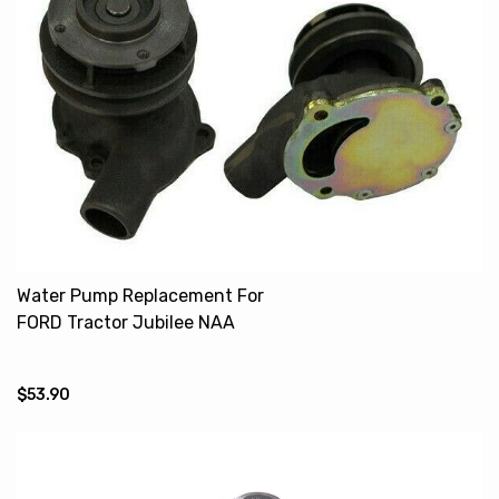
Water Pump Replacement For
FORD Tractor Jubilee NAA
CDPN8501B
$53.90