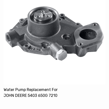
Water Pump Replacement For
JOHN DEERE 5403 650G 7210
RE505980 RE500734