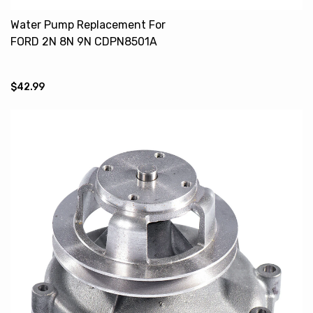
Water Pump Replacement For
FORD 2N 8N 9N CDPN8501A
CPN8591B
$42.99