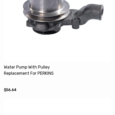
Water Pump With Pulley
Replacement For PERKINS
4.236 MF U5MW0104
79003714
$56.64