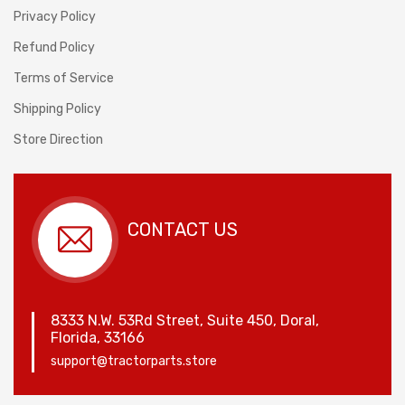
Privacy Policy
Refund Policy
Terms of Service
Shipping Policy
Store Direction
CONTACT US
8333 N.W. 53Rd Street, Suite 450, Doral,
Florida, 33166
support@tractorparts.store