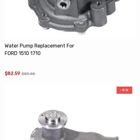
Water Pump Replacement For
FORD 1510 1710
SBA145016450
SBA145016510
$82.59
$83.88
-0%