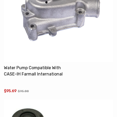
Water Pump Compatible With
CASE-IH Farmall International
460 560 606 395813R91
$95.69
$95.88