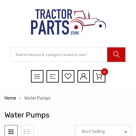
0
Home
Water Pumps
Water Pumps