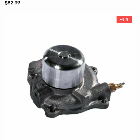
$82.99
-8%