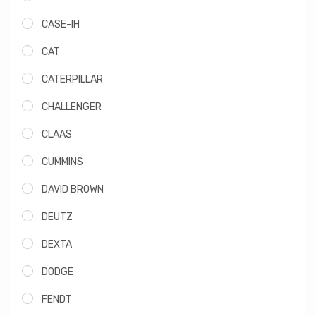
CASE-IH
CAT
CATERPILLAR
CHALLENGER
CLAAS
CUMMINS
DAVID BROWN
DEUTZ
DEXTA
DODGE
FENDT