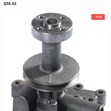
$38.42
-10%