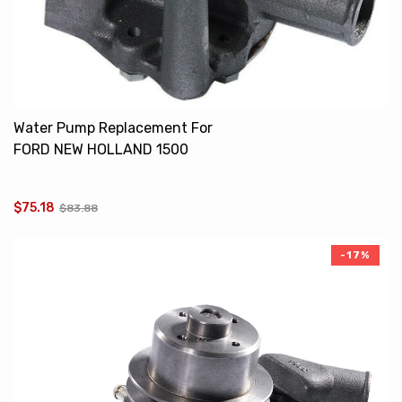
Water Pump Replacement For
FORD NEW HOLLAND 1500
SBA145016120 SBA145016071
$75.18
$83.88
-17%