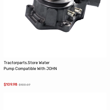
Tractorparts.Store Water
Pump Compatible With JOHN
DEERE 1032 1042 1052
AR97708 AR87420
$109.98
$133.07