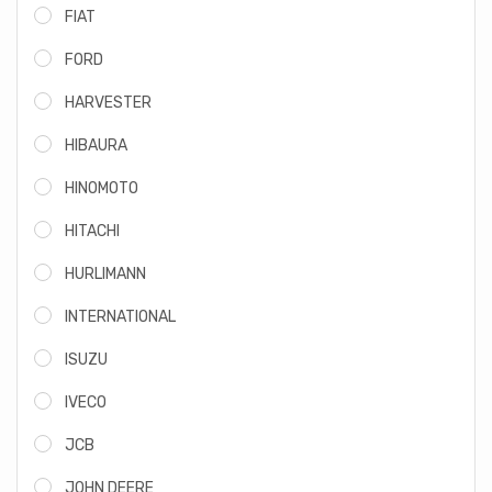
FIAT
FORD
HARVESTER
HIBAURA
HINOMOTO
HITACHI
HURLIMANN
INTERNATIONAL
ISUZU
IVECO
JCB
JOHN DEERE