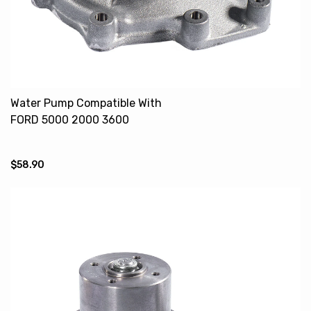
Water Pump Compatible With
FORD 5000 2000 3600
87615012 EAPN8A513F
ECON8A513A
$58.90