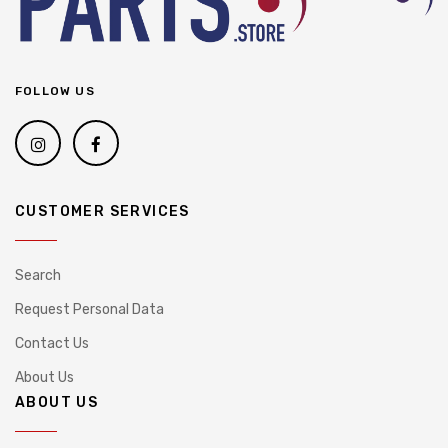
FOLLOW US
CUSTOMER SERVICES
Search
Request Personal Data
Contact Us
About Us
ABOUT US