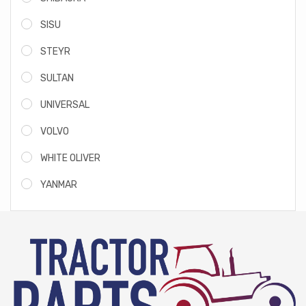
SISU
STEYR
SULTAN
UNIVERSAL
VOLVO
WHITE OLIVER
YANMAR