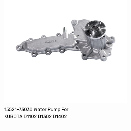
15521-73030 Water Pump For
KUBOTA D1102 D1302 D1402
V1502 V1702 V1902 V2203