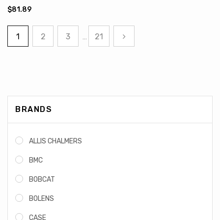
$81.89
1
2
3
21
…
BRANDS
ALLIS CHALMERS
BMC
BOBCAT
BOLENS
CASE