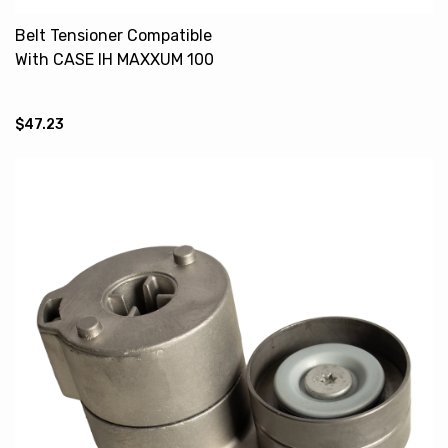
Belt Tensioner Compatible
With CASE IH MAXXUM 100
140 2852161 NEW HOLLAND
TS125A
$47.23