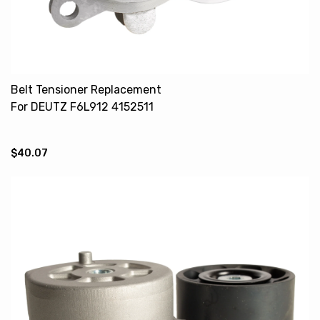
Belt Tensioner Replacement
For DEUTZ F6L912 4152511
02238067 02238072
$40.07