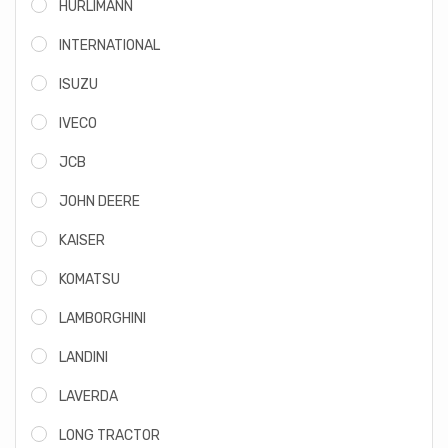
HURLIMANN
INTERNATIONAL
ISUZU
IVECO
JCB
JOHN DEERE
KAISER
KOMATSU
LAMBORGHINI
LANDINI
LAVERDA
LONG TRACTOR