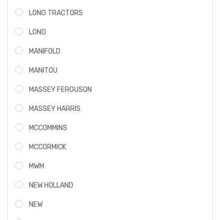
LONG TRACTORS
LONG
MANIFOLD
MANITOU
MASSEY FERGUSON
MASSEY HARRIS
MCCOMMINS
MCCORMICK
MWM
NEW HOLLAND
NEW