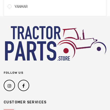
YANMAR
FOLLOW US
CUSTOMER SERVICES