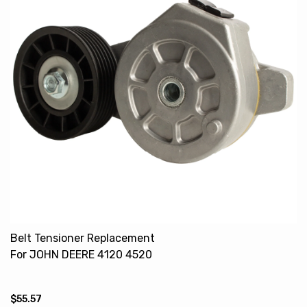
Belt Tensioner Replacement
For JOHN DEERE 4120 4520
4720 RE509517
$55.57