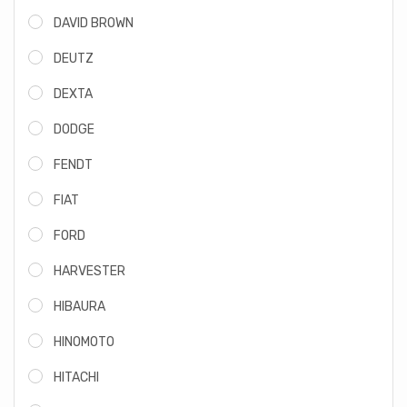
DAVID BROWN
DEUTZ
DEXTA
DODGE
FENDT
FIAT
FORD
HARVESTER
HIBAURA
HINOMOTO
HITACHI