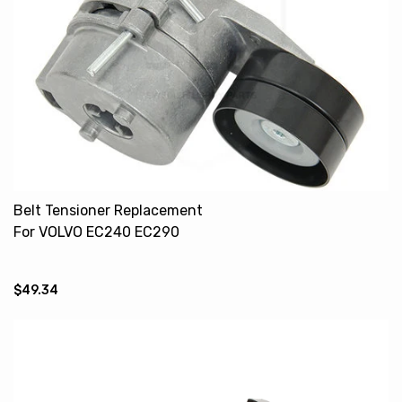
Belt Tensioner Replacement
For VOLVO EC240 EC290
21411884 20459947
20909227
$49.34