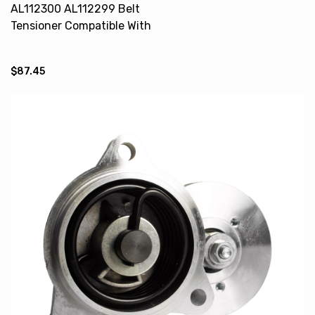
AL112300 AL112299 Belt
Tensioner Compatible With
JOHN DEERE 6100 6405 6605
6510
$87.45