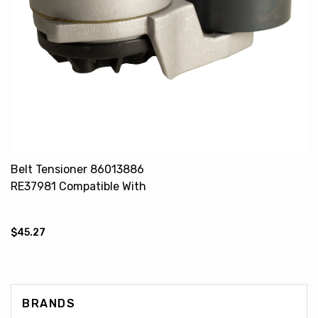
Belt Tensioner 86013886
RE37981 Compatible With
JOHN DEERE 9510 FORD 8770
TX62 TX63 TX64
$45.27
BRANDS