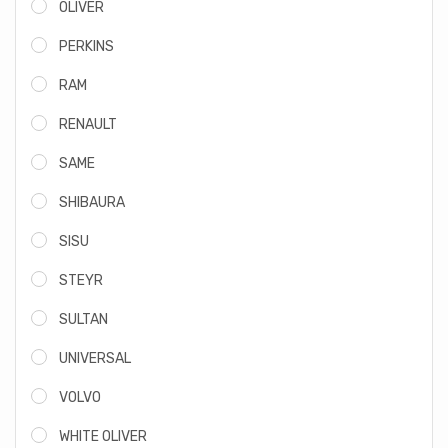
OLIVER
PERKINS
RAM
RENAULT
SAME
SHIBAURA
SISU
STEYR
SULTAN
UNIVERSAL
VOLVO
WHITE OLIVER