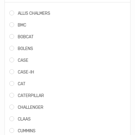
ALLIS CHALMERS
BMC
BOBCAT
BOLENS
CASE
CASE-IH
CAT
CATERPILLAR
CHALLENGER
CLAAS
CUMMINS