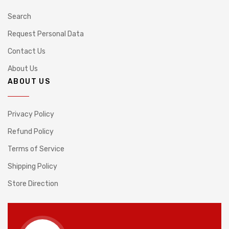
Search
Request Personal Data
Contact Us
About Us
ABOUT US
Privacy Policy
Refund Policy
Terms of Service
Shipping Policy
Store Direction