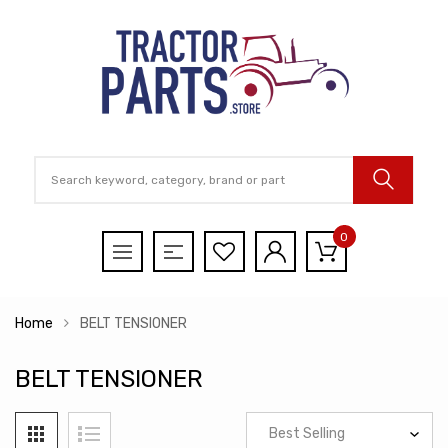
0
Home
BELT TENSIONER
BELT TENSIONER