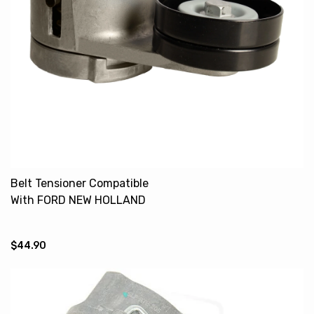
Belt Tensioner Compatible
With FORD NEW HOLLAND
5640 6640 8240 TS100
87801689
$44.90