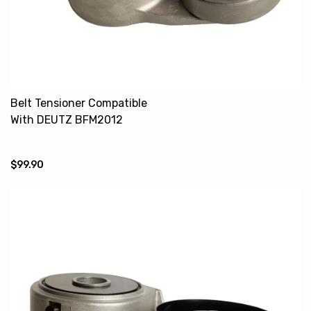
Belt Tensioner Compatible
With DEUTZ BFM2012
04258387 04283663
4285446 4288415
$99.90