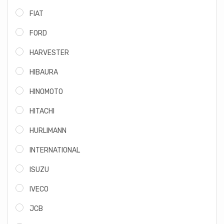
FIAT
FORD
HARVESTER
HIBAURA
HINOMOTO
HITACHI
HURLIMANN
INTERNATIONAL
ISUZU
IVECO
JCB