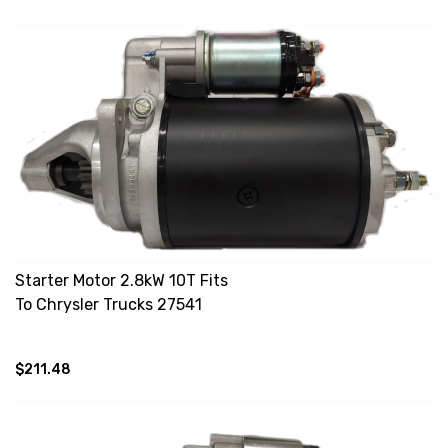
Starter Motor 2.8kW 10T Fits
To Chrysler Trucks 27541
27565
$211.48