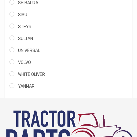
SHIBAURA
SISU
STEYR
SULTAN
UNIVERSAL
VOLVO
WHITE OLIVER
YANMAR