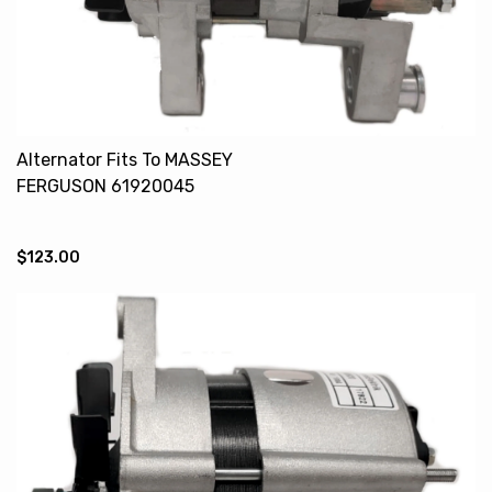
Alternator Fits To MASSEY
FERGUSON 61920045
61920166
$123.00