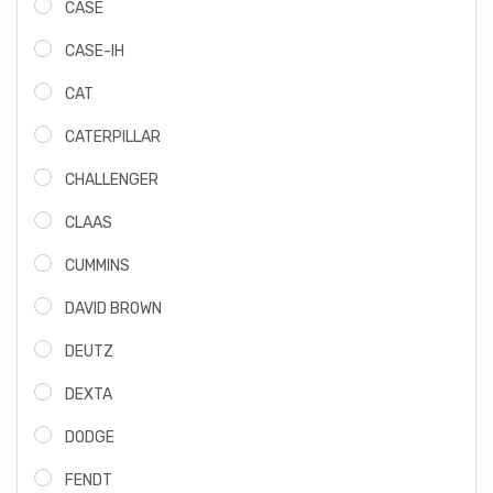
CASE
CASE-IH
CAT
CATERPILLAR
CHALLENGER
CLAAS
CUMMINS
DAVID BROWN
DEUTZ
DEXTA
DODGE
FENDT