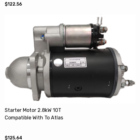
$122.56
Starter Motor 2.8kW 10T
Compatible With To Atlas
Copco MF 26294R 20500968
28730022
$125.64