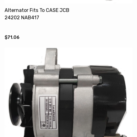
Alternator Fits To CASE JCB
24202 NAB417
$71.06