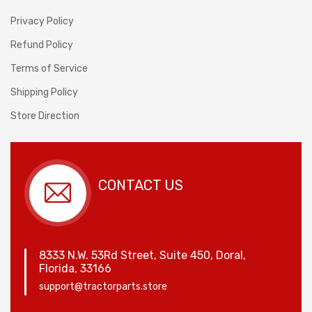
Privacy Policy
Refund Policy
Terms of Service
Shipping Policy
Store Direction
CONTACT US
8333 N.W. 53Rd Street, Suite 450, Doral,
Florida, 33166
support@tractorparts.store