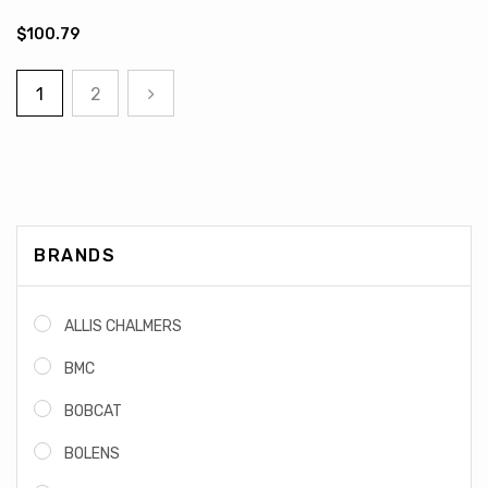
$100.79
1
2
BRANDS
ALLIS CHALMERS
BMC
BOBCAT
BOLENS