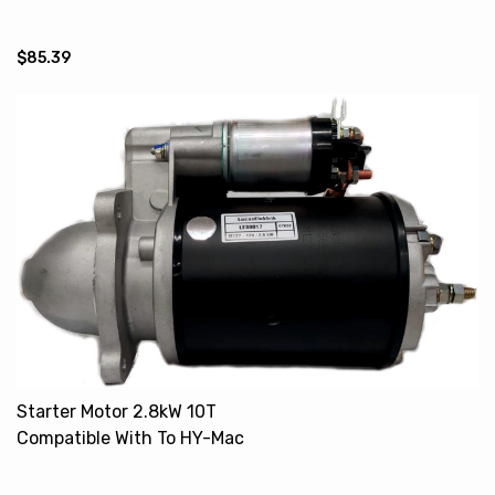
VV11962677210 18504-6470
$85.39
Starter Motor 2.8kW 10T
Compatible With To HY-Mac
New Holland 702000152
K262761