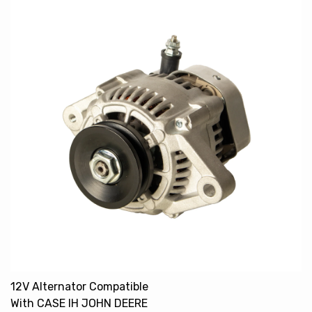
12V Alternator Compatible
With CASE IH JOHN DEERE