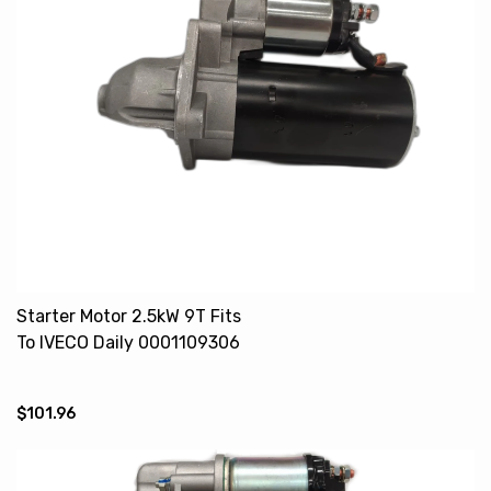
Starter Motor 2.5kW 9T Fits
To IVECO Daily 0001109306
500059592
$101.96