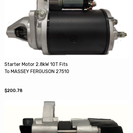
Starter Motor 2.8kW 10T Fits
To MASSEY FERGUSON 27510
27541
$200.78