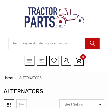
0
Home
ALTERNATORS
ALTERNATORS