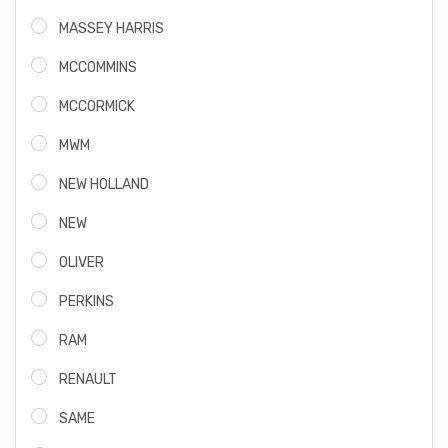
MASSEY HARRIS
MCCOMMINS
MCCORMICK
MWM
NEW HOLLAND
NEW
OLIVER
PERKINS
RAM
RENAULT
SAME