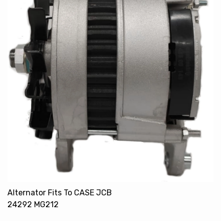
Alternator Fits To CASE JCB
24292 MG212