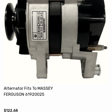
Alternator Fits To MASSEY
FERGUSON 61920025
61920165
$122.68