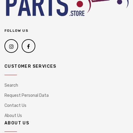
FOLLOW US
CUSTOMER SERVICES
Search
Request Personal Data
Contact Us
About Us
ABOUT US