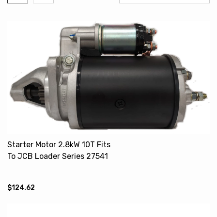
Starter Motor 2.8kW 10T Fits
To JCB Loader Series 27541
27590
$124.62