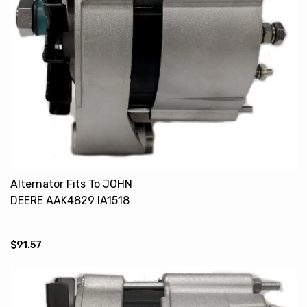
Alternator Fits To JOHN
DEERE AAK4829 IA1518
$91.57