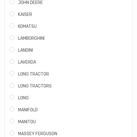
JOHN DEERE
KAISER
KOMATSU
LAMBORGHINI
LANDINI
LAVERDA
LONG TRACTOR
LONG TRACTORS
LONG
MANIFOLD
MANITOU
MASSEY FERGUSON