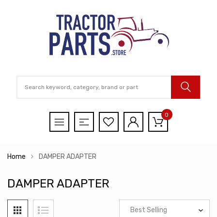
0
Home
DAMPER ADAPTER
DAMPER ADAPTER