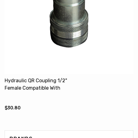
Hydraulic QR Coupling 1/2"
Female Compatible With
CASE IH DAVID BROWN
646663M91 1610606M4
$30.80