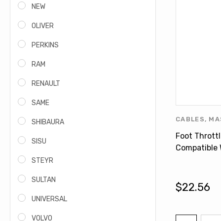
NEW
OLIVER
PERKINS
RAM
RENAULT
SAME
CABLES
,
MA
SHIBAURA
FERGUSON 
Foot Thrott
SISU
Compatible
FERGUSON 3
STEYR
3759025M9
SULTAN
$22.56
UNIVERSAL
VOLVO