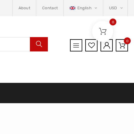
About
Contact
English
USD
0
0