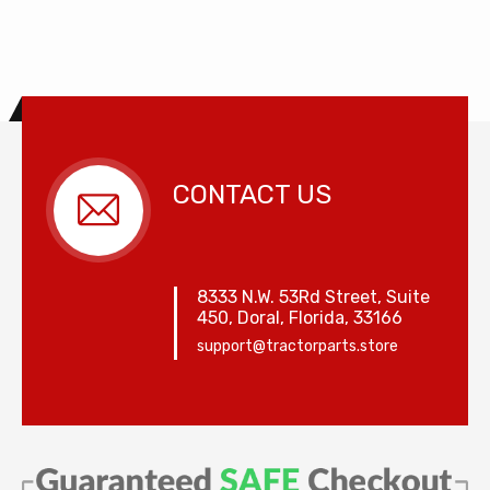
CONTACT US
8333 N.W. 53Rd Street, Suite
450, Doral, Florida, 33166
support@tractorparts.store