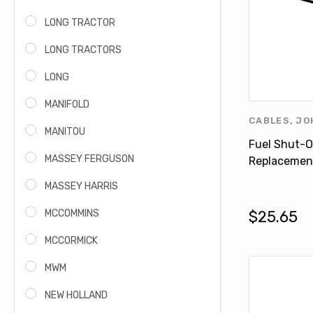
LONG TRACTOR
LONG TRACTORS
LONG
MANIFOLD
CABLES
,
JO
MANITOU
PRODUCTS
,
Fuel Shut-O
MASSEY FERGUSON
Replacemen
DEERE 1040
MASSEY HARRIS
AL120054
MCCOMMINS
$25.65
MCCORMICK
MWM
NEW HOLLAND