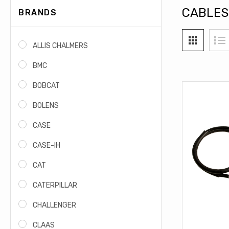
CABLES
BRANDS
ALLIS CHALMERS
BMC
BOBCAT
BOLENS
CASE
CASE-IH
CAT
CATERPILLAR
CHALLENGER
CLAAS