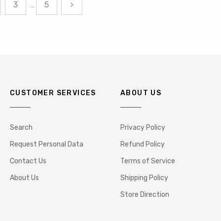
3
5
…
CUSTOMER SERVICES
ABOUT US
Search
Privacy Policy
Request Personal Data
Refund Policy
Contact Us
Terms of Service
About Us
Shipping Policy
Store Direction