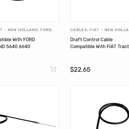
AT - NEW HOLLAND
,
FORD
,
CABLES
,
FIAT - NEW HOLL
UCTS
,
NEW HOLLAND
,
NEW
tible With FORD
Draft Control Cable
RODUCTS
,
OTHERS
ND 5640 6640
Compatible With FIAT Tract
8240 8340
580 580DT 680 680DT 78
4999388
$22.65