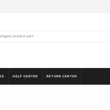
ES
HELP CENTER
RETURN CENTER