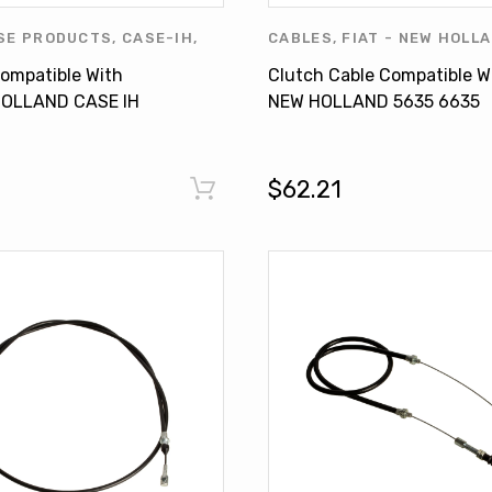
SE PRODUCTS
,
CASE-IH
,
CABLES
,
FIAT - NEW HOLL
 HOLLAND
,
FORD
,
FORD
HOLLAND
,
NEW HOLLAND P
ompatible With
Clutch Cable Compatible W
NEW HOLLAND
,
NEW
OTHERS
OLLAND CASE IH
NEW HOLLAND 5635 6635
RODUCTS
,
OTHERS
els TD 85
7635 TL70 TL90 TL100
5175762
$62.21