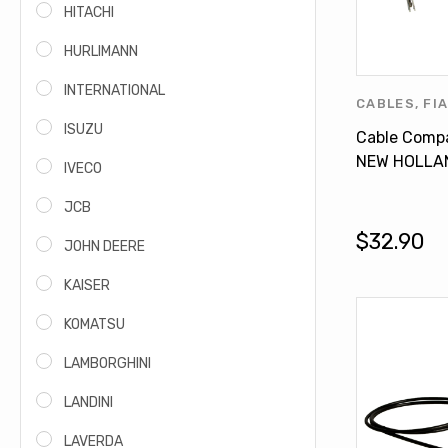
HITACHI
HURLIMANN
INTERNATIONAL
CABLES
,
FI
FORD PROD
ISUZU
Cable Compa
HOLLAND P
NEW HOLLA
IVECO
7740 7840 
JCB
81870803
$32.90
JOHN DEERE
KAISER
KOMATSU
LAMBORGHINI
LANDINI
LAVERDA