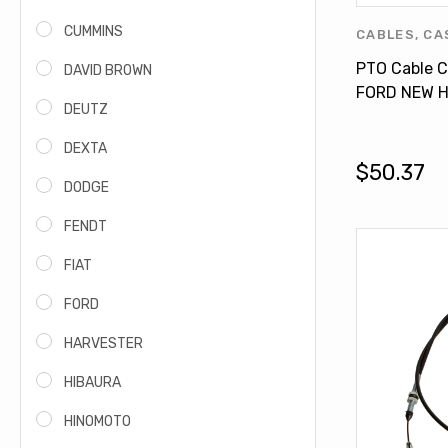
CUMMINS
CABLES
,
CA
FIAT - NEW
PTO Cable C
DAVID BROWN
PRODUCTS
,
FORD NEW H
HOLLAND P
DEUTZ
Tractor Mod
84146528
DEXTA
$50.37
DODGE
FENDT
FIAT
FORD
HARVESTER
HIBAURA
HINOMOTO