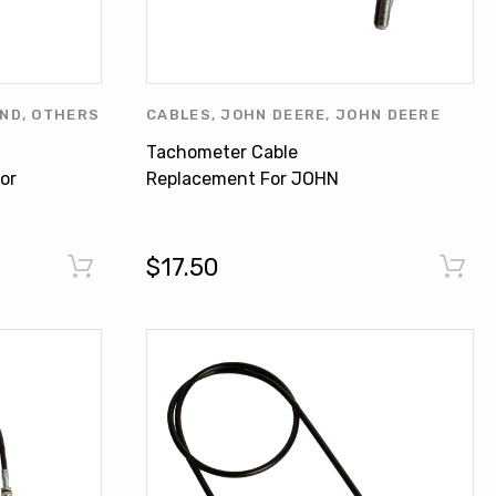
AND
,
OTHERS
CABLES
,
JOHN DEERE
,
JOHN DEERE
PRODUCTS
,
OTHERS
Tachometer Cable
or
Replacement For JOHN
0
DEERE 4400 4520 500 500A
600 AR26721
$17.50