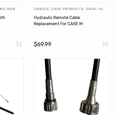
AND
,
NEW
CABLES
,
CASE PRODUCTS
,
CASE-IH
,
RODUCTS
,
FIAT - NEW HOLLAND
,
NEW HOLLAND
,
ith
Hydraulic Remote Cable
NEW HOLLAND PRODUCTS
,
OTHERS
Replacement For CASE IH
NEW HOLLAND T6010 MXU100
87678198
$69.99