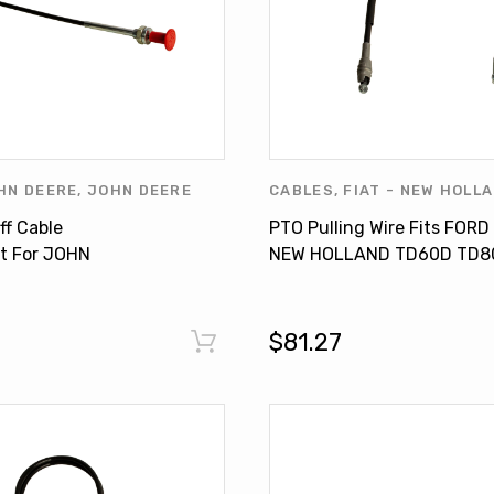
HN DEERE
,
JOHN DEERE
CABLES
,
FIAT - NEW HOLL
OTHERS
FORD PRODUCTS
,
NEW HOL
ff Cable
PTO Pulling Wire Fits FORD
HOLLAND PRODUCTS
,
OTH
t For JOHN
NEW HOLLAND TD60D TD8
 2030 2140 3120
JX 65 JX85 JX75 5089959
$81.27