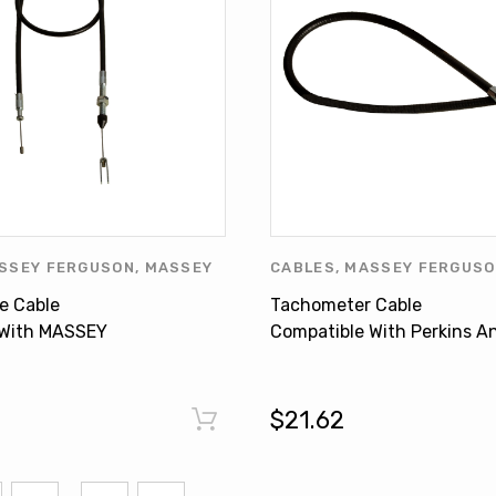
SSEY FERGUSON
,
MASSEY
CABLES
,
MASSEY FERGUS
PRODUCTS
,
OTHERS
FERGUSON PRODUCTS
,
OT
le Cable
Tachometer Cable
PERKINS
,
PERKINS PRODU
 With MASSEY
Compatible With Perkins A
40 350 355 360
Massey Ferguson 35 35X
1
890232M91
$21.62