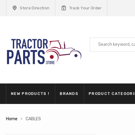
Store Direction
Track Your Order
NEW PRODUCTS !
BRANDS
PRODUCT CATEGORI
Home
CABLES