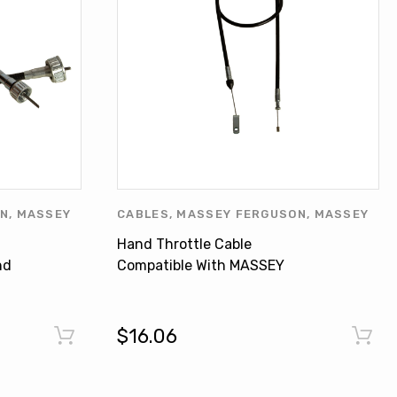
ON
,
MASSEY
CABLES
,
MASSEY FERGUSON
,
MASSEY
HERS
,
FERGUSON PRODUCTS
,
OTHERS
Hand Throttle Cable
CTS
nd
Compatible With MASSEY
FERGUSON Tractor 340 355
3759021M91
$16.06