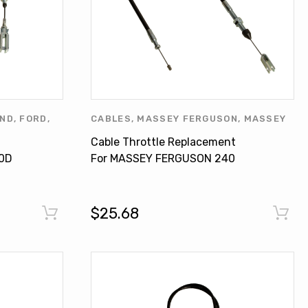
AND
,
FORD
,
CABLES
,
MASSEY FERGUSON
,
MASSEY
LAND
,
NEW
FERGUSON PRODUCTS
,
OTHERS
Cable Throttle Replacement
ERS
0D
For MASSEY FERGUSON 240
255EP 260 399 3759026M91
$25.68