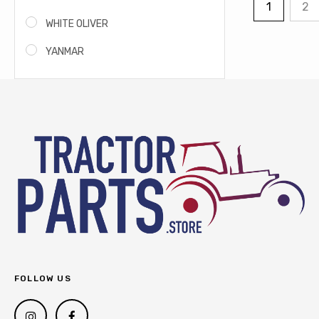
1
2
WHITE OLIVER
YANMAR
FOLLOW US