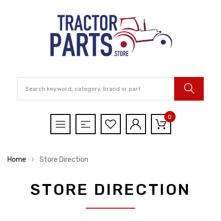
0
Home
Store Direction
STORE DIRECTION