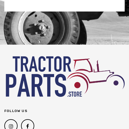
FOLLOW US