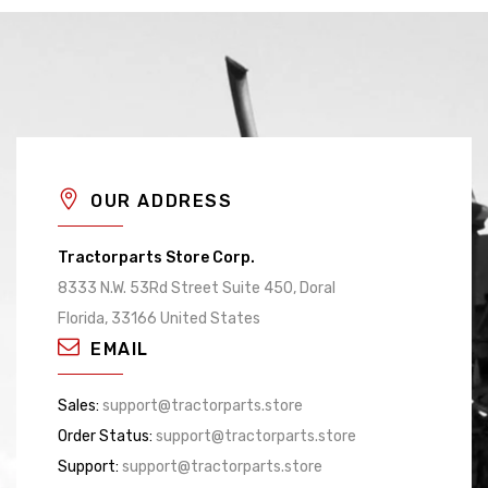
OUR ADDRESS
Tractorparts Store Corp.
8333 N.W. 53Rd Street Suite 450, Doral
Florida, 33166 United States
EMAIL
Sales:
support@tractorparts.store
Order Status:
support@tractorparts.store
Support:
support@tractorparts.store