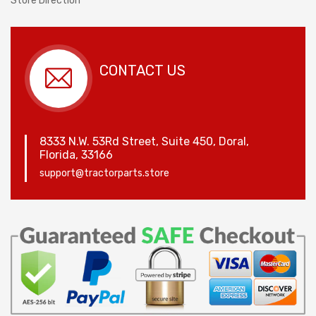
Store Direction
CONTACT US
8333 N.W. 53Rd Street, Suite 450, Doral,
Florida, 33166
support@tractorparts.store