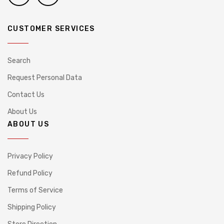
CUSTOMER SERVICES
Search
Request Personal Data
Contact Us
About Us
ABOUT US
Privacy Policy
Refund Policy
Terms of Service
Shipping Policy