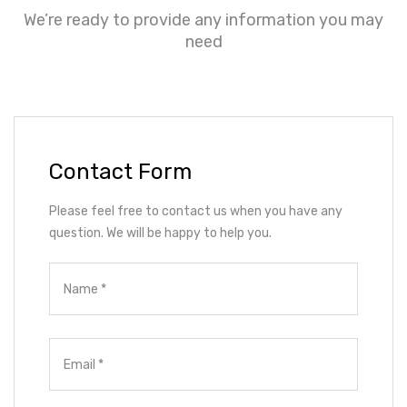
We’re ready to provide any information you may
need
Contact Form
Please feel free to contact us when you have any
question. We will be happy to help you.