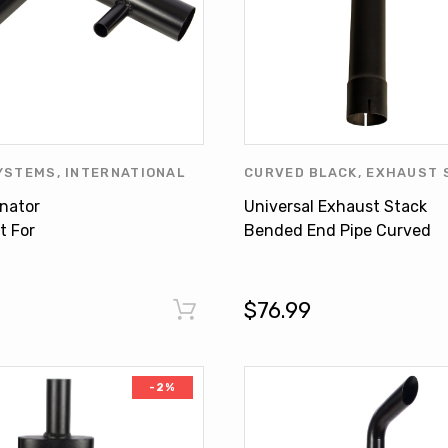
YSTEMS
,
INTERNATIONAL
CURVED BLACK
,
EXHAUST 
,
MUFFLER ELIMINATOR
,
INTERNATIONAL HARVEST
inator
Universal Exhaust Stack
CLEARANCE
UNIVERSAL PRODUCTS
t For
Bended End Pipe Curved
NAL 5088 5288
Black 2-3/4" X 24" For
Tractors
$76.99
-2%