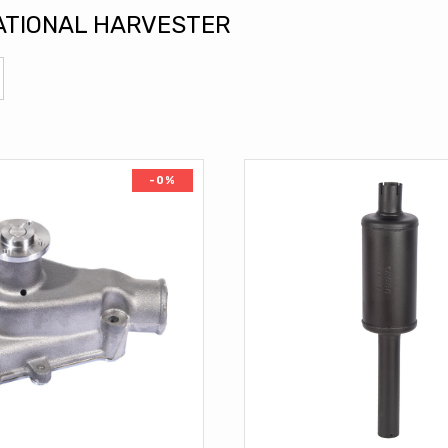
ATIONAL HARVESTER
-0%