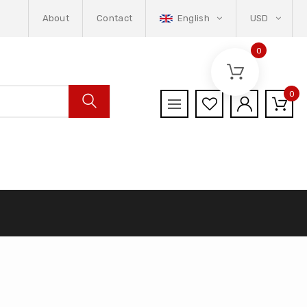
About
Contact
English
USD
0
0