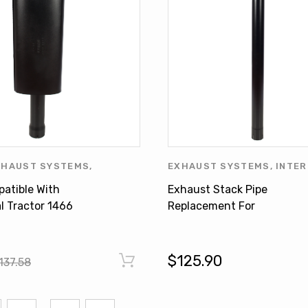
XHAUST SYSTEMS
,
EXHAUST SYSTEMS
,
INTER
ONAL HARVESTER
,
MASSEY
HARVESTER
,
JOHN DEERE
,
patible With
Exhaust Stack Pipe
MUFFLER
DEERE PRODUCTS
,
WHITE 
l Tractor 1466
Replacement For
534546R6
INTERNATIONAL OLIVER J
DEERE
$125.90
137.58