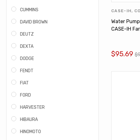
CUMMINS
CASE-IH
,
C
INTERNATI
Water Pump
DAVID BROWN
PUMPS
CASE-IH Far
DEUTZ
460 560 60
DEXTA
$95.69
$
DODGE
FENDT
FIAT
FORD
HARVESTER
HIBAURA
HINOMOTO