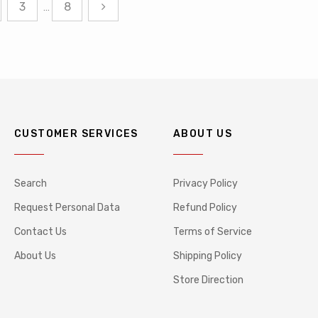
3
8
…
CUSTOMER SERVICES
ABOUT US
Search
Privacy Policy
Request Personal Data
Refund Policy
Contact Us
Terms of Service
About Us
Shipping Policy
Store Direction