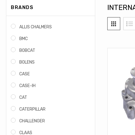
INTERN
BRANDS
ALLIS CHALMERS
BMC
BOBCAT
BOLENS
CASE
CASE-IH
CAT
CATERPILLAR
CHALLENGER
CLAAS