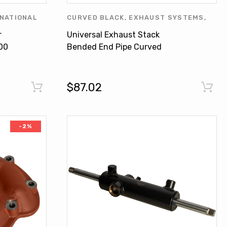
NATIONAL
CURVED BLACK
,
EXHAUST SYSTEMS
,
INTERNATIONAL HARVESTER
,
OTHERS
,
r
Universal Exhaust Stack
UNIVERSAL PRODUCTS
00
Bended End Pipe Curved
Black 4-1/2" X 12" For
Tractors
$87.02
-2%