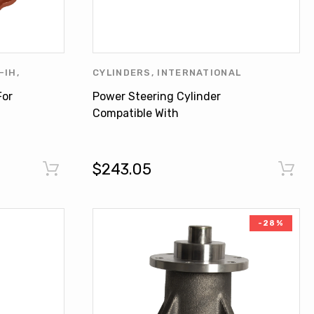
-IH
,
CYLINDERS
,
INTERNATIONAL
NATIONAL
HARVESTER
,
LINDE
,
OTHERS
For
Power Steering Cylinder
S
Compatible With
INTERNATIONAL 766 1086
3288 63864C93
$243.05
-28%