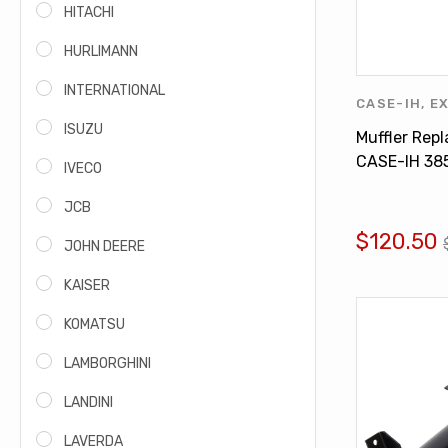
HITACHI
HURLIMANN
INTERNATIONAL
CASE-IH
,
E
INTERNATI
ISUZU
Muffler Rep
CASE-IH 38
IVECO
495 584 83
JCB
$120.50
JOHN DEERE
KAISER
KOMATSU
LAMBORGHINI
LANDINI
LAVERDA