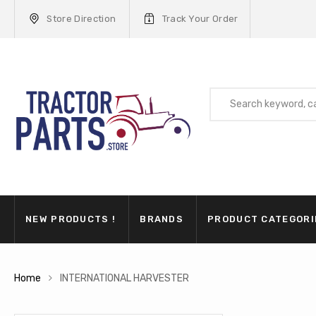
Store Direction
Track Your Order
NEW PRODUCTS !
BRANDS
PRODUCT CATEGORI
Home
INTERNATIONAL HARVESTER