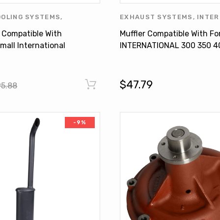
OOLING SYSTEMS
,
EXHAUST SYSTEMS
,
INTER
ONAL HARVESTER
,
WATER
HARVESTER
,
MUFFLER
 Compatible With
Muffler Compatible With Fo
mall International
INTERNATIONAL 300 350 4
6 395813R91
450 460 Super H M
350601R95
$47.79
95.88
-9%