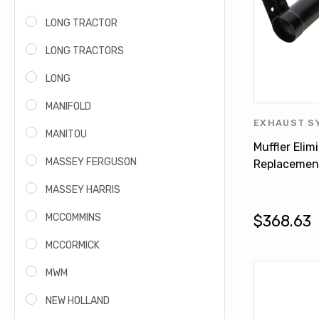
LONG TRACTOR
LONG TRACTORS
LONG
MANIFOLD
EXHAUST S
MANITOU
HARVESTER
Muffler Elim
YEAR-END 
MASSEY FERGUSON
Replacemen
INTERNATIO
MASSEY HARRIS
5488
MCCOMMINS
$368.63
MCCORMICK
MWM
NEW HOLLAND