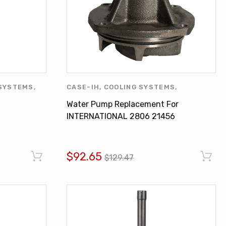
SYSTEMS
,
CASE-IH
,
COOLING SYSTEMS
,
ER
,
OTHERS
,
INTERNATIONAL HARVESTER
,
WATER
Water Pump Replacement For
PUMPS
INTERNATIONAL 2806 21456
TD15B DT407 701335C92
$92.65
$129.47