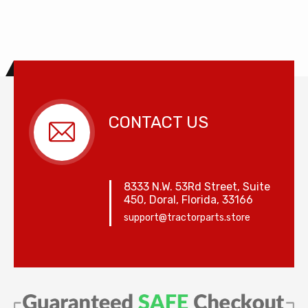
CONTACT US
8333 N.W. 53Rd Street, Suite
450, Doral, Florida, 33166
support@tractorparts.store