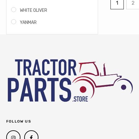
1
2
WHITE OLIVER
YANMAR
FOLLOW US