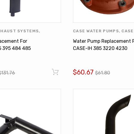
XHAUST SYSTEMS
,
CASE WATER PUMPS
,
CASE
ONAL HARVESTER
,
MUFFLER
COOLING SYSTEMS
,
INTER
lacement For
Water Pump Replacement 
HARVESTER
,
WATER PUMP
5 395 484 485
CASE-IH 385 3220 4230
027C1 3121378R2
3136053R92 3136053R93
$60.67
$131.76
$61.80