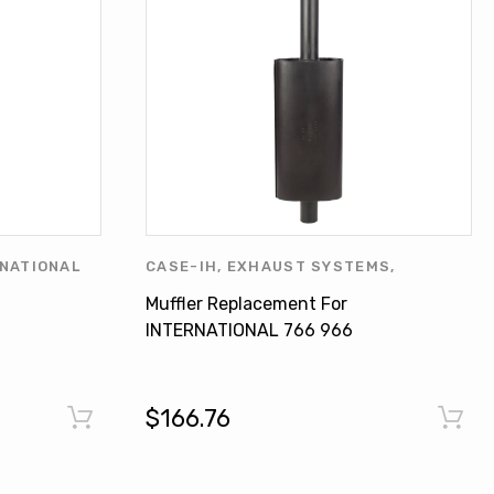
NATIONAL
CASE-IH
,
EXHAUST SYSTEMS
,
JOHN
INTERNATIONAL HARVESTER
,
MUFFLER
Muffler Replacement For
OLIVER
INTERNATIONAL 766 966
OHN
Hydro 100 534545R4
$166.76