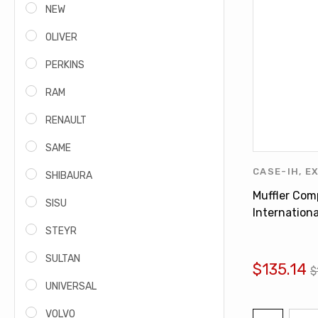
NEW
OLIVER
PERKINS
RAM
RENAULT
SAME
CASE-IH
,
E
SHIBAURA
INTERNATI
Muffler Com
SISU
FERGUSON
,
Internationa
1066 1566 
STEYR
534546R3
SULTAN
$135.14
$
UNIVERSAL
VOLVO