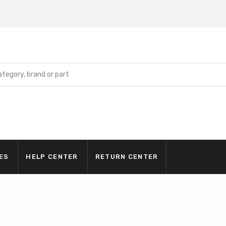
ES
HELP CENTER
RETURN CENTER