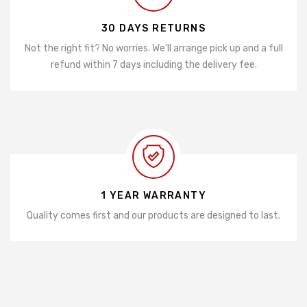
30 DAYS RETURNS
Not the right fit? No worries. We'll arrange pick up and a full
refund within 7 days including the delivery fee.
1 YEAR WARRANTY
Quality comes first and our products are designed to last.