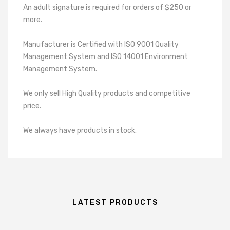
An adult signature is required for orders of $250 or
more.
Manufacturer is Certified with ISO 9001 Quality
Management System and ISO 14001 Environment
Management System.
We only sell High Quality products and competitive
price.
We always have products in stock.
LATEST PRODUCTS