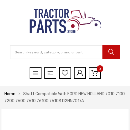
0
Home
Shaft Compatible With FORD NEW HOLLAND 7010 7100
7200 7600 7610 7610O 7610S D2NN7017A