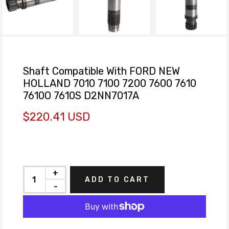
Shaft Compatible With FORD NEW
HOLLAND 7010 7100 7200 7600 7610
7610O 7610S D2NN7017A
$220.41 USD
+
ADD TO CART
-