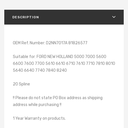
DESCRIPTION
OEM Ref. Number: D2NN7017A 81826577
Suitable for: FORD NEW HOLLAND 5000 7000 5600
6600 7600 7700 5610 6610 6710 7610 7710 7810 8010
5640 6640 7740 7840 8240
20 Spline
!! Please do not state PO Box address as shipping
address while purchasing !!
1 Year Warranty on products.