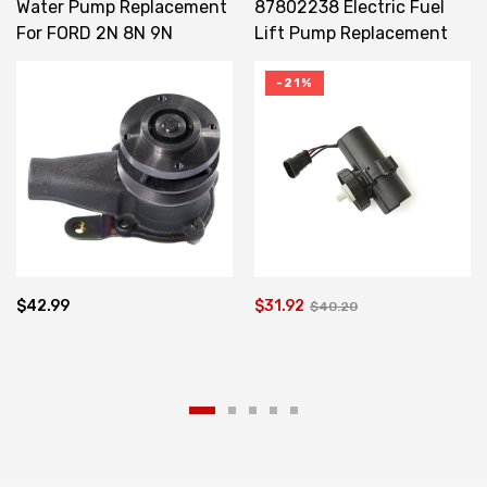
Water Pump Replacement
87802238 Electric Fuel
For FORD 2N 8N 9N
Lift Pump Replacement
CDPN8501A CPN8591B
For NEW HOLLAND CASE
MXM110
-21%
$42.99
$31.92
$40.20