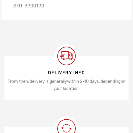
SKU:
3900190
DELIVERY INFO
From then, delivery is generally
within 2-10 days, depending
on
your location.