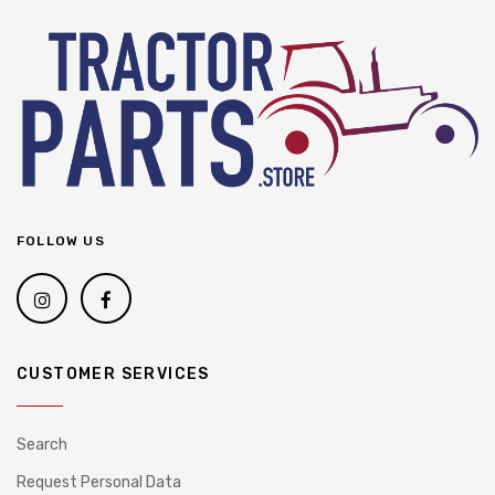
FOLLOW US
CUSTOMER SERVICES
Search
Request Personal Data