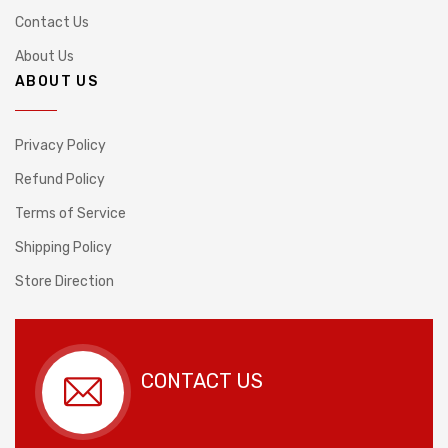
Contact Us
About Us
ABOUT US
Privacy Policy
Refund Policy
Terms of Service
Shipping Policy
Store Direction
CONTACT US