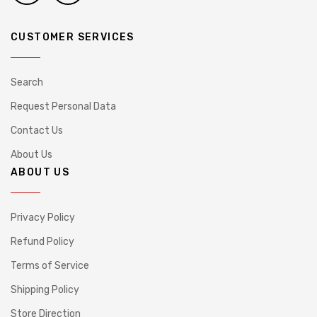
CUSTOMER SERVICES
Search
Request Personal Data
Contact Us
About Us
ABOUT US
Privacy Policy
Refund Policy
Terms of Service
Shipping Policy
Store Direction