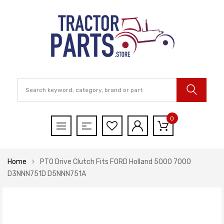
0
Home
PTO Drive Clutch Fits FORD Holland 5000 7000
D3NNN751D D5NNN751A