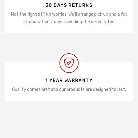
30 DAYS RETURNS
Not the right fit? No worries. We'll arrange pick up and a full
refund within 7 days including the delivery fee.
1 YEAR WARRANTY
Quality comes first and our products are designed to last.