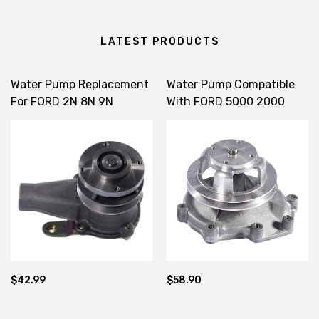
LATEST PRODUCTS
Water Pump Replacement
Water Pump Compatible
For FORD 2N 8N 9N
With FORD 5000 2000
CDPN8501A CPN8591B
3600 87615012
EAPN8A513F ECON8A513A
$42.99
$58.90