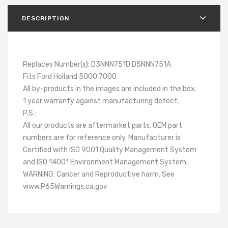
DESCRIPTION
Replaces Number(s): D3NNN751D D5NNN751A
Fits Ford Holland 5000 7000
All by-products in the images are included in the box.
1 year warranty against manufacturing defect.
P.S.:
All our products are aftermarket parts. OEM part
numbers are for reference only. Manufacturer is
Certified with ISO 9001 Quality Management System
and ISO 14001 Environment Management System.
WARNING: Cancer and Reproductive harm. See
www.P65Warnings.ca.gov