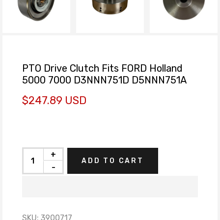
PTO Drive Clutch Fits FORD Holland
5000 7000 D3NNN751D D5NNN751A
$247.89 USD
+
ADD TO CART
-
SKU:
3900717