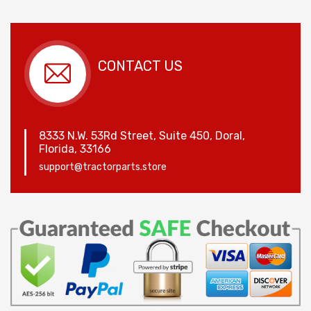
CONTACT US
8333 N.W. 53Rd Street, Suite 450, Doral,
Florida, 33166
support@tractorparts.store