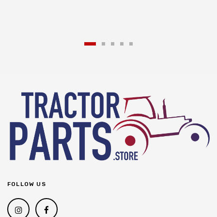
FOLLOW US