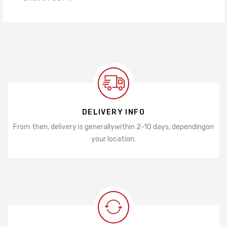
DELIVERY INFO
From then, delivery is generally
within 2-10 days, depending
on
your location.