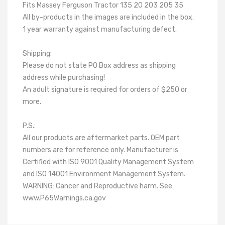
Fits Massey Ferguson Tractor 135 20 203 205 35
All by-products in the images are included in the box.
1 year warranty against manufacturing defect.
Shipping:
Please do not state PO Box address as shipping
address while purchasing!
An adult signature is required for orders of $250 or
more.
P.S.:
All our products are aftermarket parts. OEM part
numbers are for reference only. Manufacturer is
Certified with ISO 9001 Quality Management System
and ISO 14001 Environment Management System.
WARNING: Cancer and Reproductive harm. See
www.P65Warnings.ca.gov