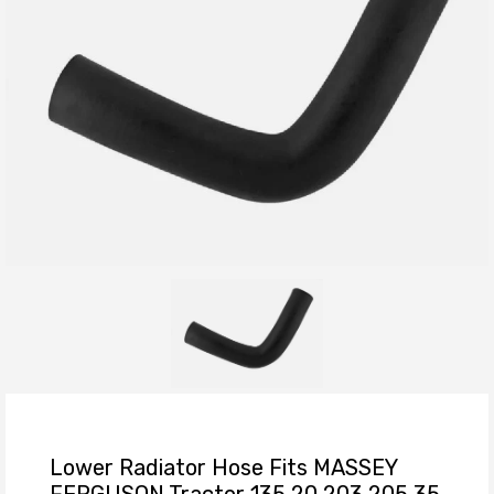
Lower Radiator Hose Fits MASSEY
FERGUSON Tractor 135 20 203 205 35