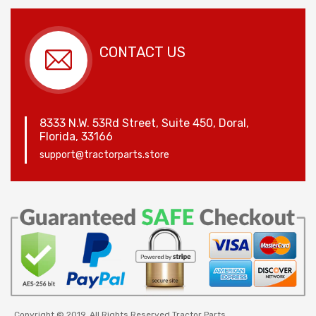
CONTACT US
8333 N.W. 53Rd Street, Suite 450, Doral,
Florida, 33166
support@tractorparts.store
Copyright © 2019. All Rights Reserved Tractor Parts