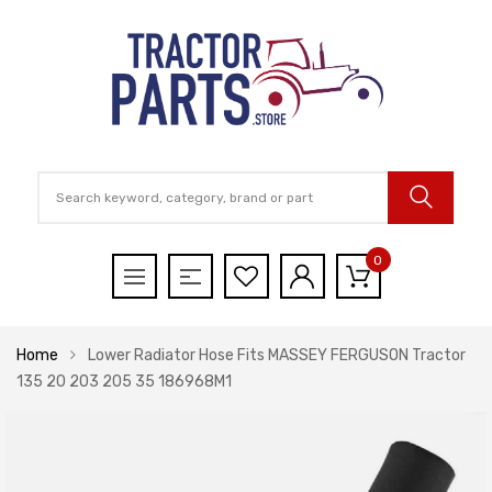
0
Home
Lower Radiator Hose Fits MASSEY FERGUSON Tractor
135 20 203 205 35 186968M1