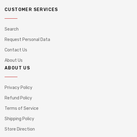
CUSTOMER SERVICES
Search
Request Personal Data
Contact Us
About Us
ABOUT US
Privacy Policy
Refund Policy
Terms of Service
Shipping Policy
Store Direction