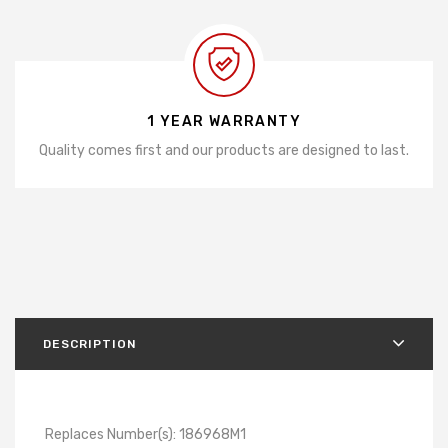
1 YEAR WARRANTY
Quality comes first and our products are designed to last.
DESCRIPTION
Replaces Number(s): 186968M1