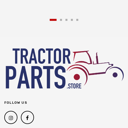
FOLLOW US