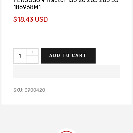
186968M1
$18.43 USD
+
ADD TO CART
-
SKU:
3900420