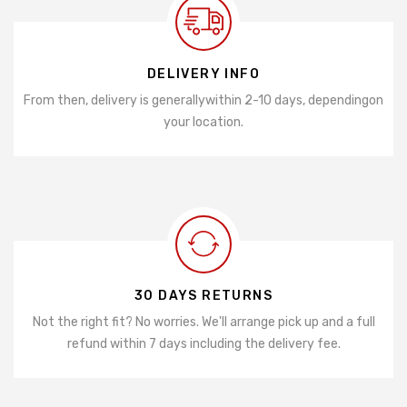
DELIVERY INFO
From then, delivery is generally
within 2-10 days, depending
on
your location.
30 DAYS RETURNS
Not the right fit? No worries. We'll arrange pick up and a full
refund within 7 days including the delivery fee.