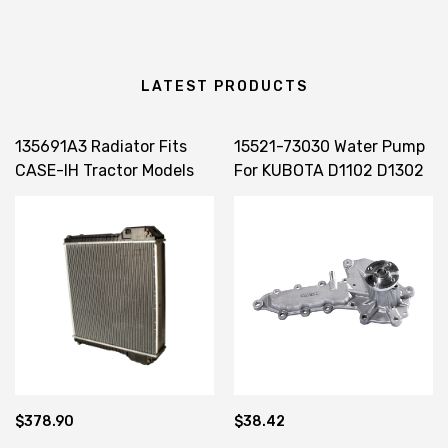
LATEST PRODUCTS
135691A3 Radiator Fits
15521-73030 Water Pump
CASE-IH Tractor Models
For KUBOTA D1102 D1302
MX100 MX110 MX120
D1402 V1502 V1702 V1902
MX135
V2203
$378.90
$38.42