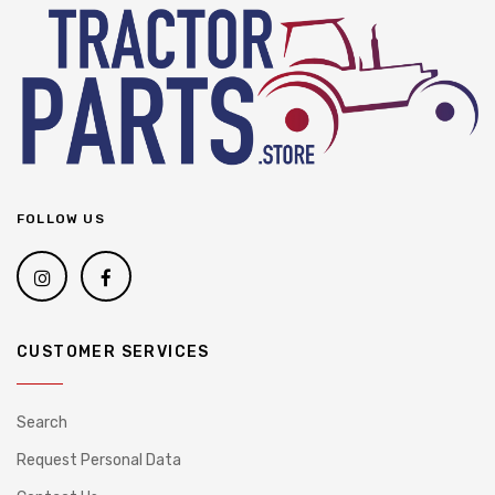
FOLLOW US
CUSTOMER SERVICES
Search
Request Personal Data