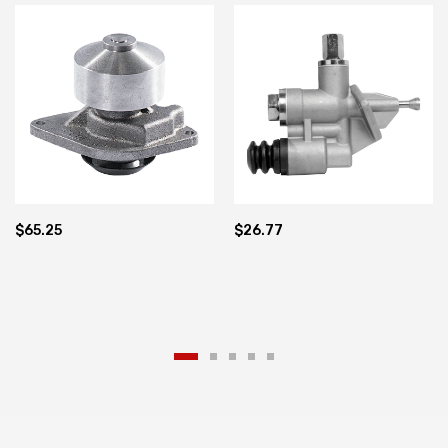
1840 1845 A77471 A77703
Cummins 5.9 12V Valve
3936316 4988747
$65.25
$26.77