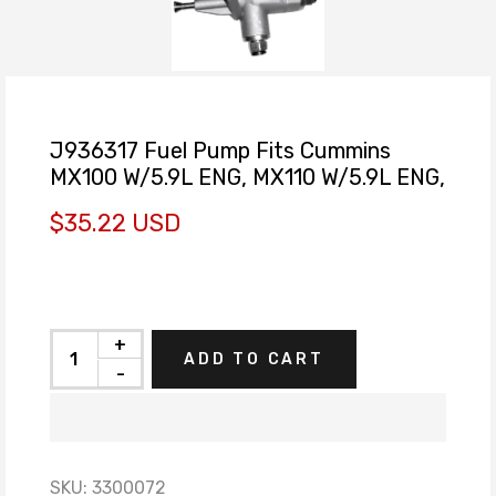
J936317 Fuel Pump Fits Cummins
MX100 W/5.9L ENG, MX110 W/5.9L ENG,
$35.22 USD
+
ADD TO CART
-
SKU:
3300072