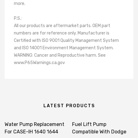
more.
P.S.:
All our products are aftermarket parts. OEM part
numbers are for reference only. Manufacturer is
Certified with ISO 9001 Quality Management System
and ISO 14001 Environment Management System.
WARNING: Cancer and Reproductive harm. See
www.P65Warnings.ca.gov
LATEST PRODUCTS
Water Pump Replacement
Fuel Lift Pump
For CASE-IH 1640 1644
Compatible With Dodge