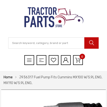
0
Home
J936317 Fuel Pump Fits Cummins MX100 W/5.9L ENG,
MX110 W/5.9L ENG,