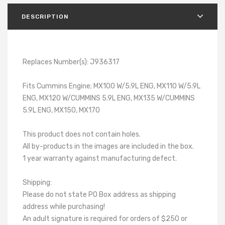
DESCRIPTION
Replaces Number(s): J936317
Fits Cummins Engine; MX100 W/5.9L ENG, MX110 W/5.9L
ENG, MX120 W/CUMMINS 5.9L ENG, MX135 W/CUMMINS
5.9L ENG, MX150, MX170
This product does not contain holes.
All by-products in the images are included in the box.
1 year warranty against manufacturing defect.
Shipping:
Please do not state PO Box address as shipping
address while purchasing!
An adult signature is required for orders of $250 or