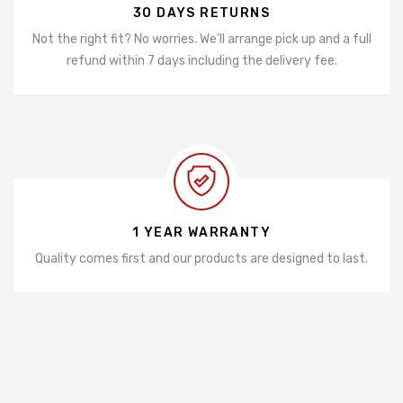
30 DAYS RETURNS
Not the right fit? No worries. We'll arrange pick up and a full
refund within 7 days including the delivery fee.
1 YEAR WARRANTY
Quality comes first and our products are designed to last.