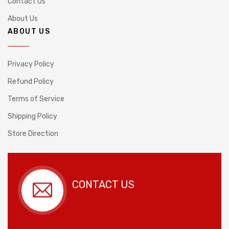
Contact Us
About Us
ABOUT US
Privacy Policy
Refund Policy
Terms of Service
Shipping Policy
Store Direction
CONTACT US