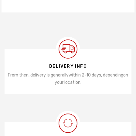
DELIVERY INFO
From then, delivery is generally
within 2-10 days, depending
on
your location.