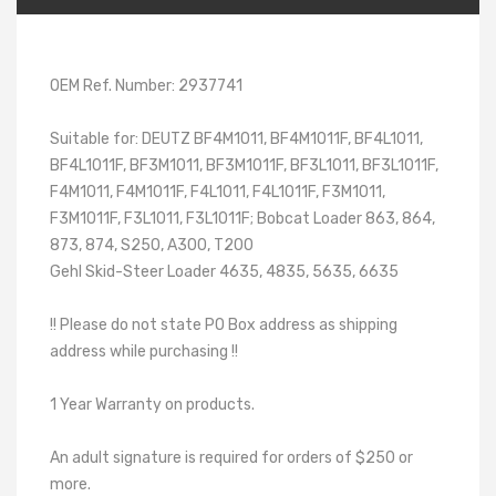
OEM Ref. Number: 2937741
Suitable for: DEUTZ BF4M1011, BF4M1011F, BF4L1011,
BF4L1011F, BF3M1011, BF3M1011F, BF3L1011, BF3L1011F,
F4M1011, F4M1011F, F4L1011, F4L1011F, F3M1011,
F3M1011F, F3L1011, F3L1011F; Bobcat Loader 863, 864,
873, 874, S250, A300, T200
Gehl Skid-Steer Loader 4635, 4835, 5635, 6635
!! Please do not state PO Box address as shipping
address while purchasing !!
1 Year Warranty on products.
An adult signature is required for orders of $250 or
more.