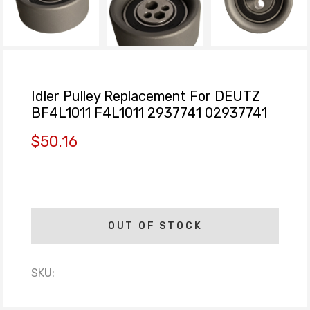
Idler Pulley Replacement For DEUTZ
BF4L1011 F4L1011 2937741 02937741
$50.16
OUT OF STOCK
SKU: