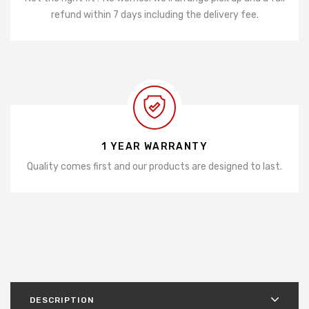
refund within 7 days including the delivery fee.
1 YEAR WARRANTY
Quality comes first and our products are designed to last.
DESCRIPTION