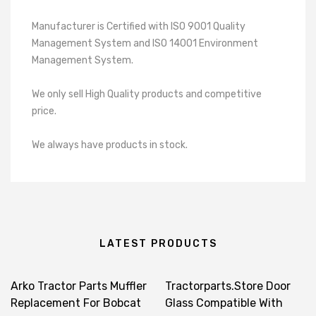
Manufacturer is Certified with ISO 9001 Quality
Management System and ISO 14001 Environment
Management System.
We only sell High Quality products and competitive
price.
We always have products in stock.
LATEST PRODUCTS
Arko Tractor Parts Muffler
Tractorparts.Store Door
Replacement For Bobcat
Glass Compatible With