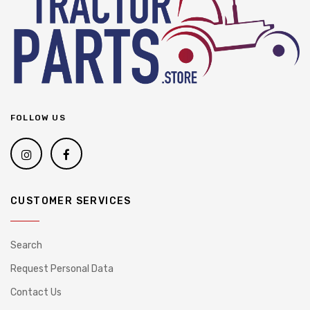
FOLLOW US
CUSTOMER SERVICES
Search
Request Personal Data
Contact Us