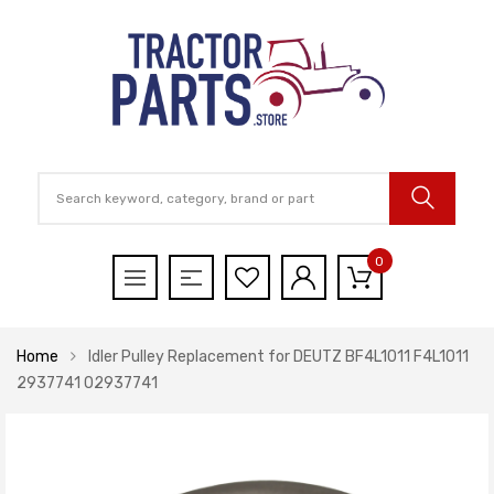
0
Home
Idler Pulley Replacement for DEUTZ BF4L1011 F4L1011
2937741 02937741