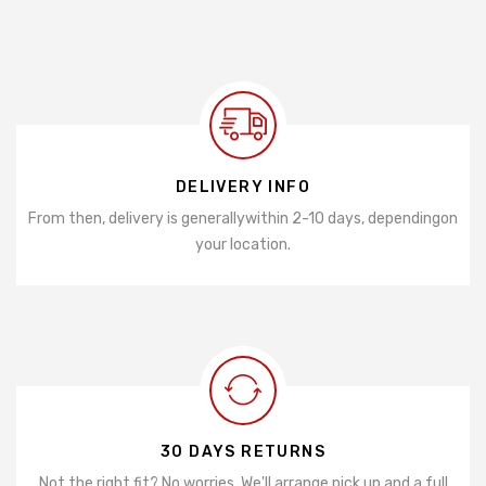
DELIVERY INFO
From then, delivery is generally
within 2-10 days, depending
on
your location.
30 DAYS RETURNS
Not the right fit? No worries. We'll arrange pick up and a full