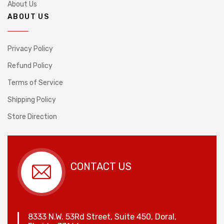
About Us
ABOUT US
Privacy Policy
Refund Policy
Terms of Service
Shipping Policy
Store Direction
CONTACT US
8333 N.W. 53Rd Street, Suite 450, Doral,