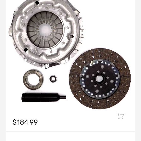
$184.99