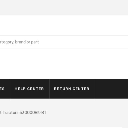
ES
HELP CENTER
RETURN CENTER
ct Tractors 530000BK-BT