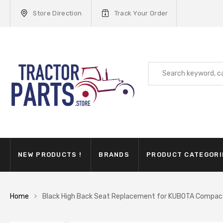
Store Direction
Track Your Order
NEW PRODUCTS !
BRANDS
PRODUCT CATEGORI
Home
Black High Back Seat Replacement for KUBOTA Compa