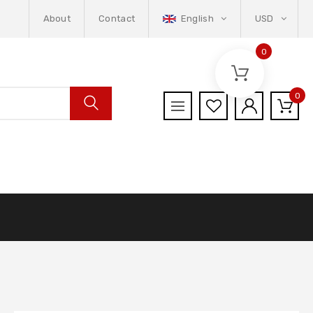
About
Contact
English
USD
0
0