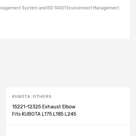
lity Management System and ISO 14001 Environment Management
KUBOTA
,
OTHERS
15221-12325 Exhaust Elbow
Fits KUBOTA L175 L185 L245
L1500 L1500DT