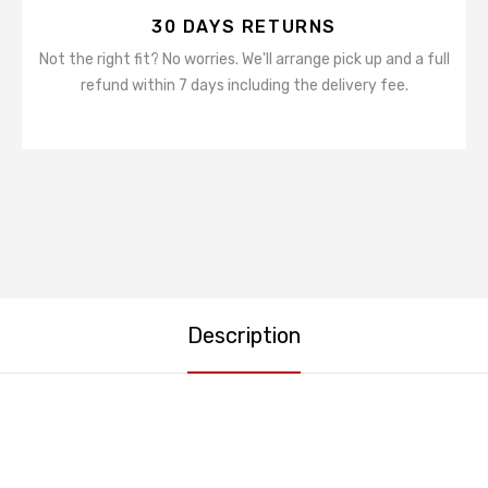
30 DAYS RETURNS
Not the right fit? No worries. We'll arrange pick up and a full
refund within 7 days including the delivery fee.
Description