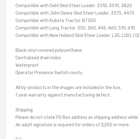
Compatible with Gehl Skid Steer Loader: 3310, 3510, 3825
Compatible with John Deere Skid Steer Loader: 3375, 4475
Compatible with Kubota Tractor: B7300
Compatible with Long Tractor: 350, 360, 445, 460, 510, 610
Compatible with New Holland Skid Steer Loader: L35, L120, L1
Black vinyl covered polyurethane
Centralized drain holes
Waterproof
Operator Presence Switch cavity
All by-products in the images are included in the box.
1 year warranty against manufacturing defect.
Shipping:
Please do not state PO Box address as shipping address while
An adult signature is required for orders of $250 or more.