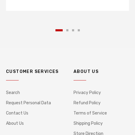
CUSTOMER SERVICES
ABOUT US
Search
Privacy Policy
Request Personal Data
Refund Policy
Contact Us
Terms of Service
About Us
Shipping Policy
Store Direction