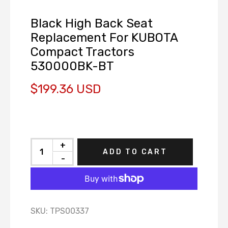
Black High Back Seat
Replacement For KUBOTA
Compact Tractors
530000BK-BT
$199.36 USD
+
ADD TO CART
-
SKU:
TPS00337