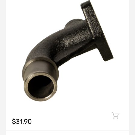
$31.90