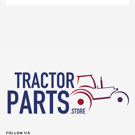
FOLLOW US