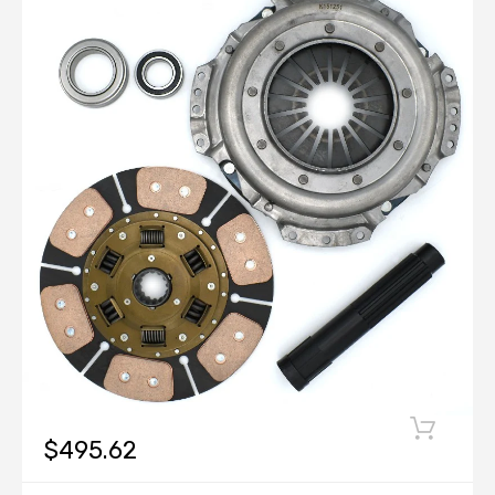
$495.62