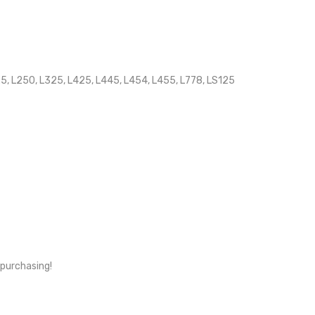
25, L250, L325, L425, L445, L454, L455, L778, LS125
 purchasing!