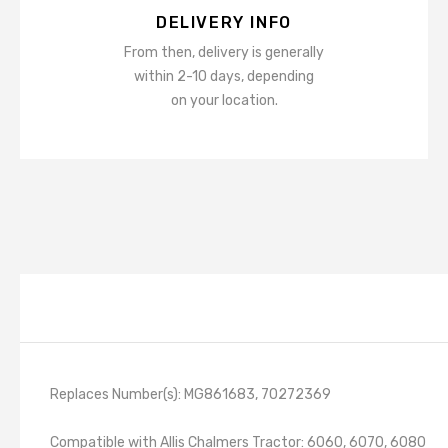
DELIVERY INFO
From then, delivery is generally
within 2-10 days, depending
on your location.
Replaces Number(s): MG861683, 70272369
Compatible with Allis Chalmers Tractor: 6060, 6070, 6080