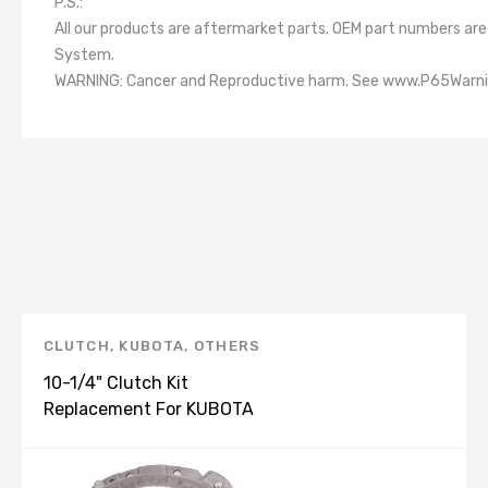
P.S.:
All our products are aftermarket parts. OEM part numbers a
System.
WARNING: Cancer and Reproductive harm. See www.P65Warni
CLUTCH
,
KUBOTA
,
OTHERS
10-1/4" Clutch Kit
Replacement For KUBOTA
L600 L3710 L4630 MX5100
TA040-20600 K40206U