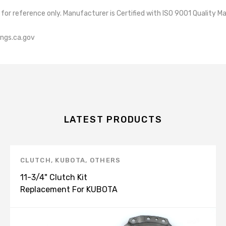
re for reference only. Manufacturer is Certified with ISO 9001 Qua
ngs.ca.gov
LATEST PRODUCTS
CLUTCH
,
KUBOTA
,
OTHERS
11-3/4" Clutch Kit
Replacement For KUBOTA
M8200 M9000 3A152-25130
K151251N