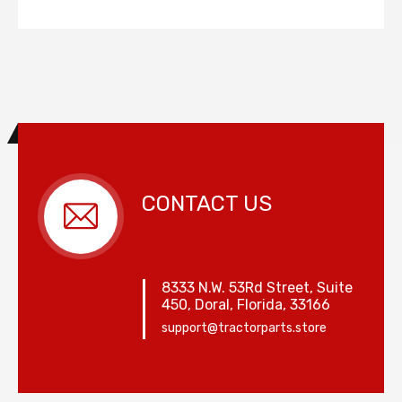
CONTACT US
8333 N.W. 53Rd Street, Suite
450, Doral, Florida, 33166
support@tractorparts.store