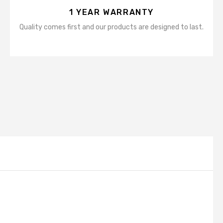
1 YEAR WARRANTY
Quality comes first and our products are designed to last.