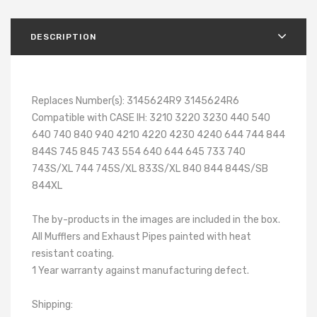
DESCRIPTION
Replaces Number(s): 3145624R9 3145624R6
Compatible with CASE IH: 3210 3220 3230 440 540
640 740 840 940 4210 4220 4230 4240 644 744 844
844S 745 845 743 554 640 644 645 733 740
743S/XL 744 745S/XL 833S/XL 840 844 844S/SB
844XL
The by-products in the images are included in the box.
All Mufflers and Exhaust Pipes painted with heat
resistant coating.
1 Year warranty against manufacturing defect.
Shipping: