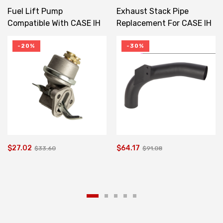
Fuel Lift Pump
Exhaust Stack Pipe
Compatible With CASE IH
Replacement For CASE IH
JX Series 580M JX1080U
Elbow 1086 1486
2830266 2283599
103980C1
-20%
-30%
$27.02
$64.17
$33.60
$91.08