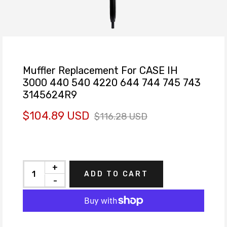
Muffler Replacement For CASE IH
3000 440 540 4220 644 744 745 743
3145624R9
$104.89 USD
$116.28 USD
+
ADD TO CART
-