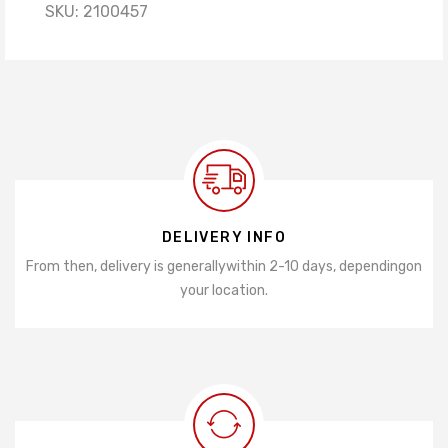
SKU:
2100457
DELIVERY INFO
From then, delivery is generally
within 2-10 days, depending
on
your location.