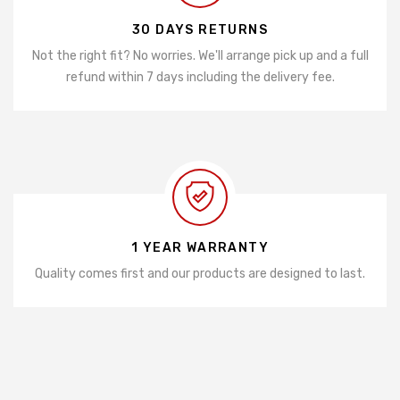
30 DAYS RETURNS
Not the right fit? No worries. We'll arrange pick up and a full
refund within 7 days including the delivery fee.
1 YEAR WARRANTY
Quality comes first and our products are designed to last.