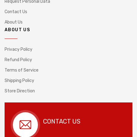
Request Personal Data
Contact Us
About Us
ABOUT US
Privacy Policy
Refund Policy
Terms of Service
Shipping Policy
Store Direction
CONTACT US