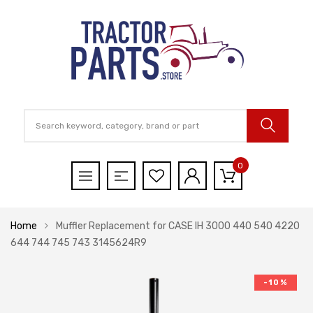
0
Home
Muffler Replacement for CASE IH 3000 440 540 4220
644 744 745 743 3145624R9
-10%