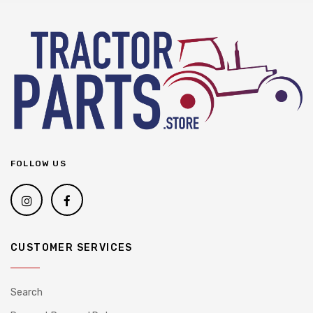
FOLLOW US
CUSTOMER SERVICES
Search