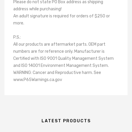
Please do not state PO Box address as shipping
address while purchasing!
An adult signature is required for orders of $250 or
more.
P.S.:
All our products are aftermarket parts. OEM part
numbers are for reference only. Manufacturer is
Certified with ISO 9001 Quality Management System
and ISO 14001 Environment Management System.
WARNING: Cancer and Reproductive harm. See
www.P65Warnings.ca.gov
LATEST PRODUCTS