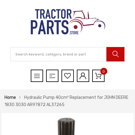
0
Home
Hydraulic Pump 40cm³ Replacement for JOHN DEERE
1830 3030 AR97872 AL37265