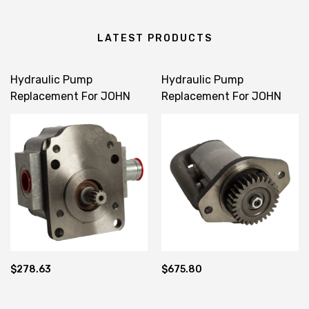
LATEST PRODUCTS
Hydraulic Pump
Hydraulic Pump
Replacement For JOHN
Replacement For JOHN
DEERE 1023E 1025R 60D
DEERE 4120 4320 4520
260 LVA19035
4720 LVA 12934
$278.63
$675.80