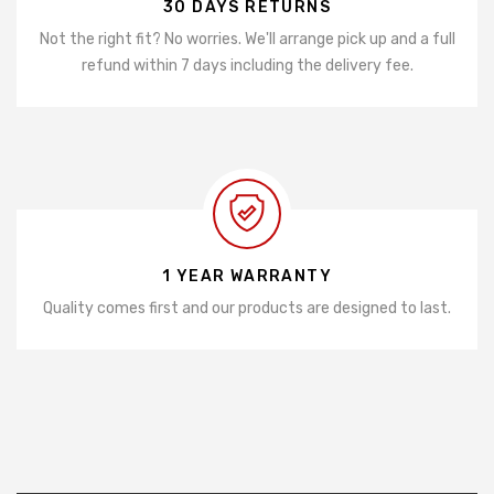
30 DAYS RETURNS
Not the right fit? No worries. We'll arrange pick up and a full
refund within 7 days including the delivery fee.
1 YEAR WARRANTY
Quality comes first and our products are designed to last.