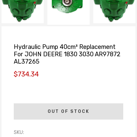
Hydraulic Pump 40cm³ Replacement
For JOHN DEERE 1830 3030 AR97872
AL37265
$734.34
OUT OF STOCK
SKU: