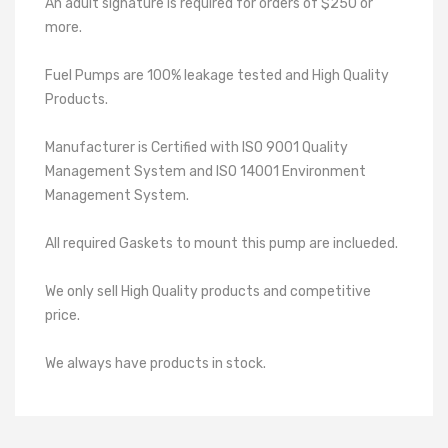
An adult signature is required for orders of $250 or
more.
Fuel Pumps are 100% leakage tested and High Quality
Products.
Manufacturer is Certified with ISO 9001 Quality
Management System and ISO 14001 Environment
Management System.
All required Gaskets to mount this pump are inclueded.
We only sell High Quality products and competitive
price.
We always have products in stock.