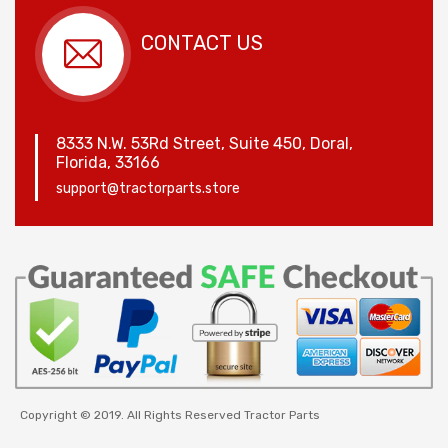
CONTACT US
8333 N.W. 53Rd Street, Suite 450, Doral,
Florida, 33166
support@tractorparts.store
Copyright © 2019. All Rights Reserved Tractor Parts