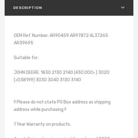
DESCRIPTION
OEM Ref. Number: AR90459 AR97872 AL37265
AR39695
Suitable for:
JOHN DEERE: 1830 2130 2140 (430.000> ) 3020
(<038199) 3030 3040 3130 3140
!! Please do not state PO Box address as shipping
address while purchasing !!
1 Year Warranty on products.