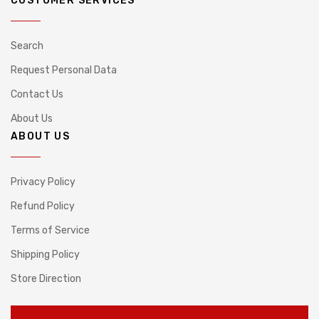
CUSTOMER SERVICES
Search
Request Personal Data
Contact Us
About Us
ABOUT US
Privacy Policy
Refund Policy
Terms of Service
Shipping Policy
Store Direction