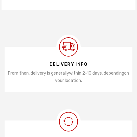
DELIVERY INFO
From then, delivery is generally
within 2-10 days, depending
on
your location.