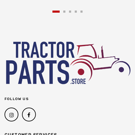
FOLLOW US