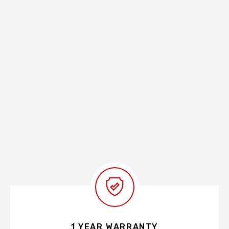
1 YEAR WARRANTY