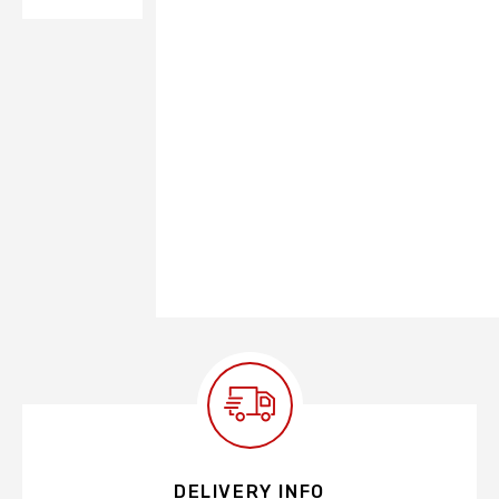
DELIVERY INFO