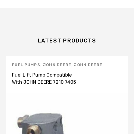
LATEST PRODUCTS
FUEL PUMPS
,
JOHN DEERE
,
JOHN DEERE
PRODUCTS
Fuel Lift Pump Compatible
With JOHN DEERE 7210 7405
7410 7510 RE66153 RE535728