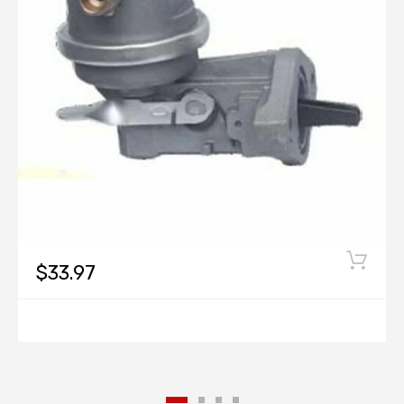
$33.97