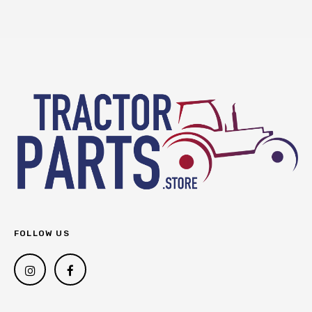
FOLLOW US