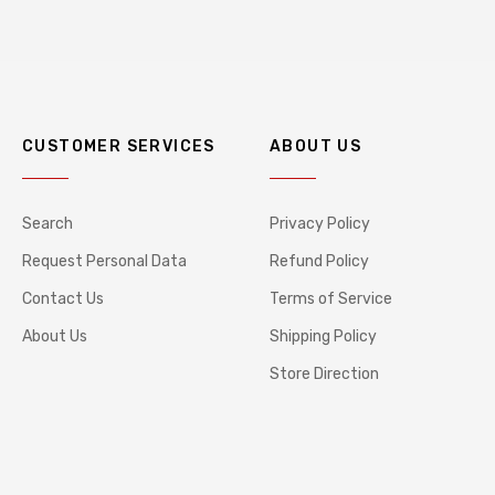
CUSTOMER SERVICES
ABOUT US
Search
Privacy Policy
Request Personal Data
Refund Policy
Contact Us
Terms of Service
About Us
Shipping Policy
Store Direction