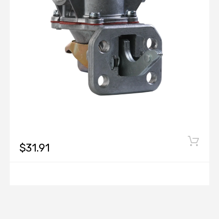
$31.91