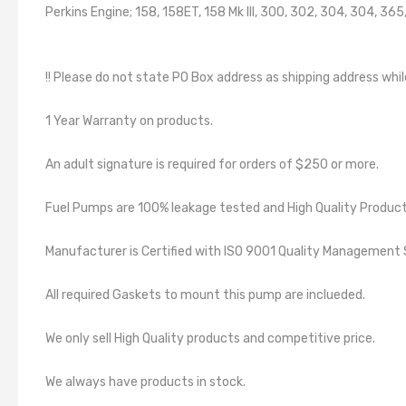
Perkins Engine; 158, 158ET, 158 Mk III, 300, 302, 304, 304, 3
!! Please do not state PO Box address as shipping address whil
1 Year Warranty on products.
An adult signature is required for orders of $250 or more.
Fuel Pumps are 100% leakage tested and High Quality Product
Manufacturer is Certified with ISO 9001 Quality Manageme
All required Gaskets to mount this pump are inclueded.
We only sell High Quality products and competitive price.
We always have products in stock.