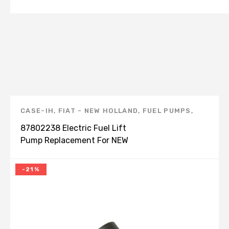
CASE-IH
,
FIAT - NEW HOLLAND
,
FUEL PUMPS
,
NEW HOLLAND
,
NEW HOLLAND PRODUCTS
87802238 Electric Fuel Lift
Pump Replacement For NEW
HOLLAND CASE MXM110
-21%