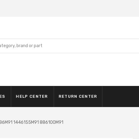
ES
HELP CENTER
RETURN CENTER
286M91 1446155M91 886100M91