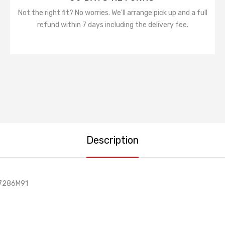
Not the right fit? No worries. We'll arrange pick up and a full
refund within 7 days including the delivery fee.
Description
37286M91