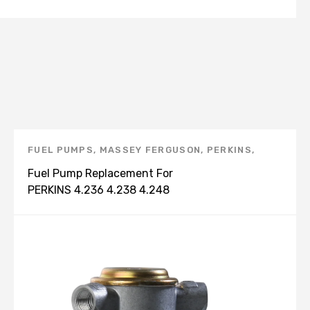
FUEL PUMPS
,
MASSEY FERGUSON
,
PERKINS
,
PERKINS PRODUCTS
Fuel Pump Replacement For
PERKINS 4.236 4.238 4.248
2641709 2641713 2641715