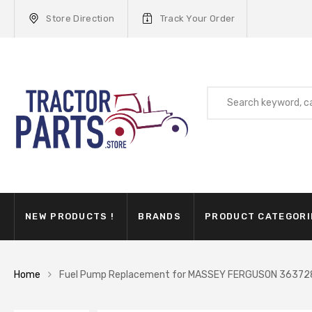
Store Direction
Track Your Order
NEW PRODUCTS !
BRANDS
PRODUCT CATEGORI
Home
Fuel Pump Replacement for MASSEY FERGUSON 3637