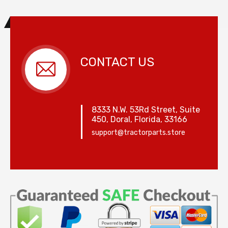
CONTACT US
8333 N.W. 53Rd Street, Suite
450, Doral, Florida, 33166
support@tractorparts.store