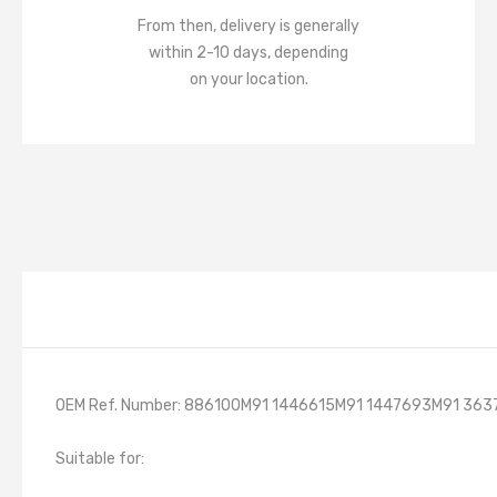
From then, delivery is generally
within 2-10 days, depending
on your location.
OEM Ref. Number: 886100M91 1446615M91 1447693M91 36
Suitable for: