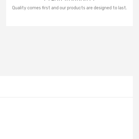
Quality comes first and our products are designed to last.