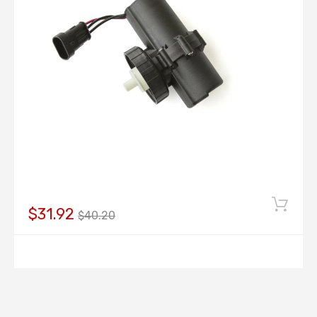
$31.92
$40.20