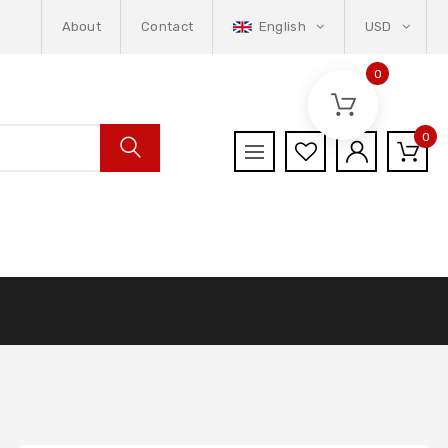
About
Contact
English
USD
0
0