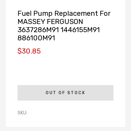
Fuel Pump Replacement For
MASSEY FERGUSON
3637286M91 1446155M91
886100M91
$30.85
OUT OF STOCK
SKU: