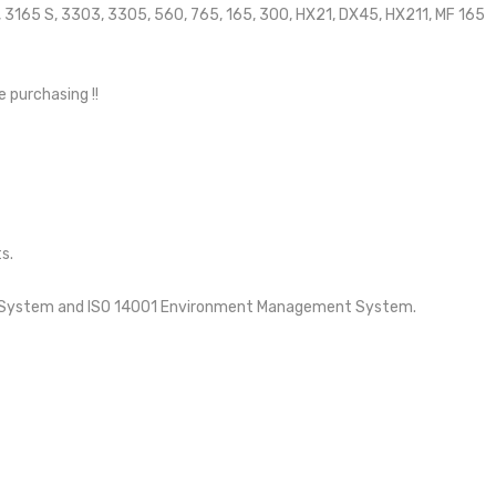
65, 3165 S, 3303, 3305, 560, 765, 165, 300, HX21, DX45, HX211, MF 165
e purchasing !!
s.
nt System and ISO 14001 Environment Management System.