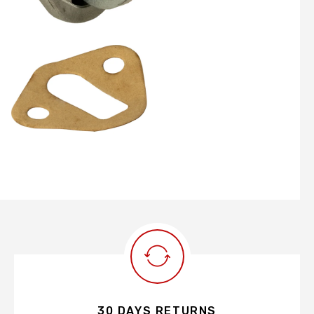
30 DAYS RETURNS