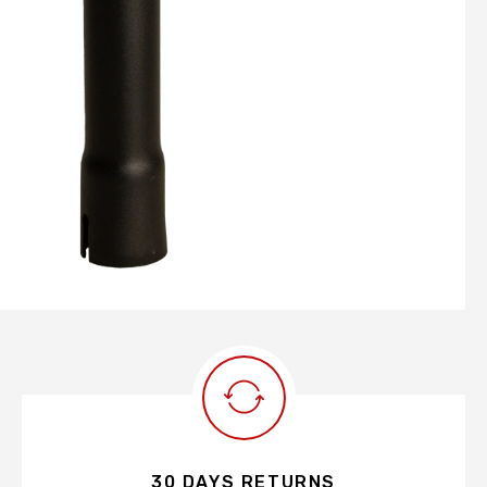
30 DAYS RETURNS