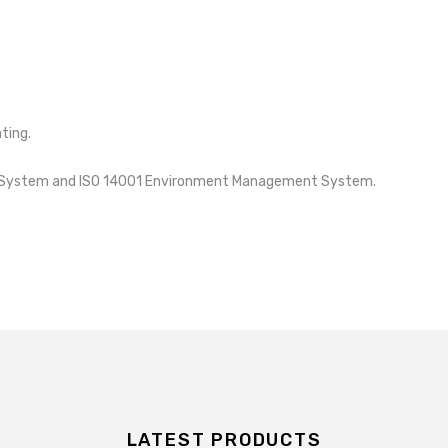
ting.
nt System and ISO 14001 Environment Management System.
LATEST PRODUCTS