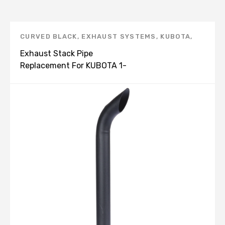
CURVED BLACK
,
EXHAUST SYSTEMS
,
KUBOTA
,
UNIVERSAL BENT END PIPE, BLACK -E
Exhaust Stack Pipe
Replacement For KUBOTA 1-
3/4" X 24" Curved Black