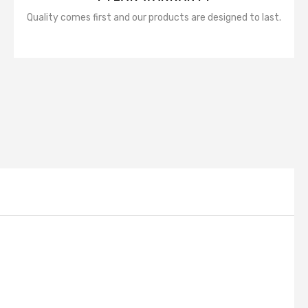
Quality comes first and our products are designed to last.