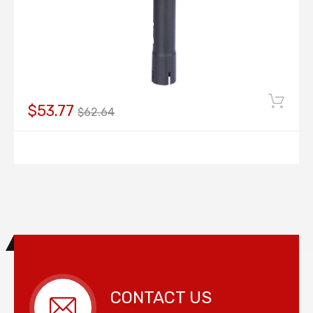
$53.77
$62.64
CONTACT US