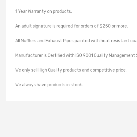
1 Year Warranty on products.
An adult signature is required for orders of $250 or more.
All Mufflers and Exhaust Pipes painted with heat resistant coa
Manufacturer is Certified with ISO 9001 Quality Manageme
We only sell High Quality products and competitive price.
We always have products in stock.