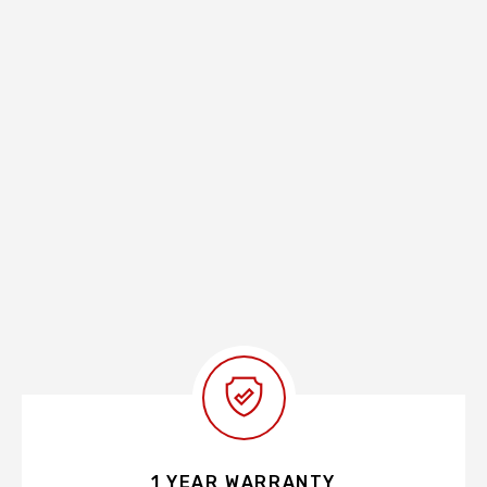
1 YEAR WARRANTY