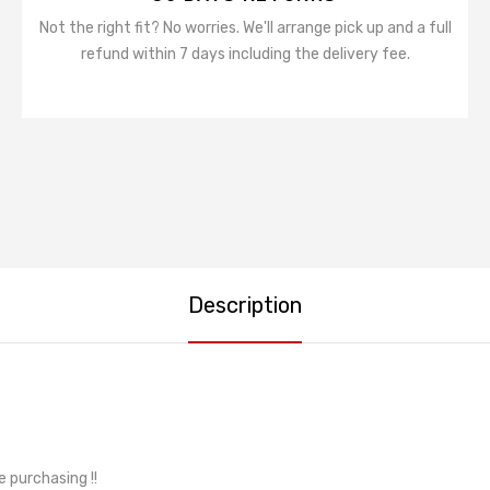
Not the right fit? No worries. We'll arrange pick up and a full
refund within 7 days including the delivery fee.
Description
e purchasing !!