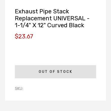
Exhaust Pipe Stack
Replacement UNIVERSAL -
1-1/4" X 12" Curved Black
$23.67
OUT OF STOCK
SKU: