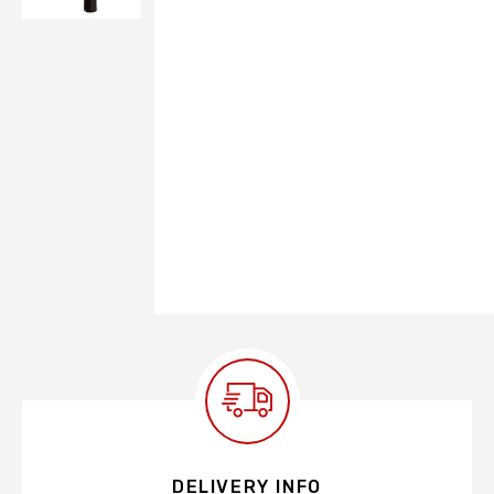
DELIVERY INFO