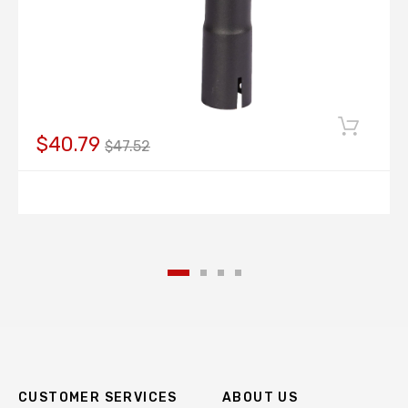
$40.79
$47.52
CUSTOMER SERVICES
ABOUT US