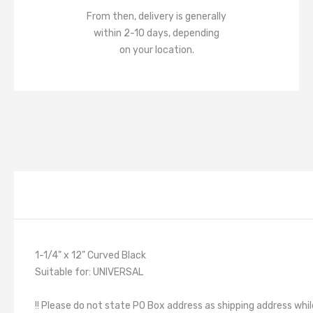
From then, delivery is generally
within 2-10 days, depending
on your location.
1-1/4" x 12" Curved Black
Suitable for: UNIVERSAL
!! Please do not state PO Box address as shipping address whil