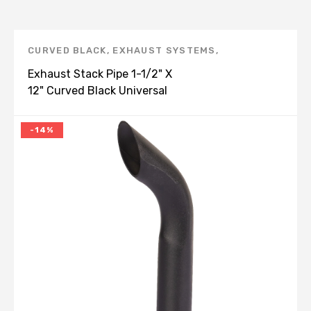
CURVED BLACK
,
EXHAUST SYSTEMS
,
UNIVERSAL
,
UNIVERSAL BENT END PIPE, BLACK -
Exhaust Stack Pipe 1-1/2" X
E
,
UNIVERSAL PRODUCTS
12" Curved Black Universal
-14%