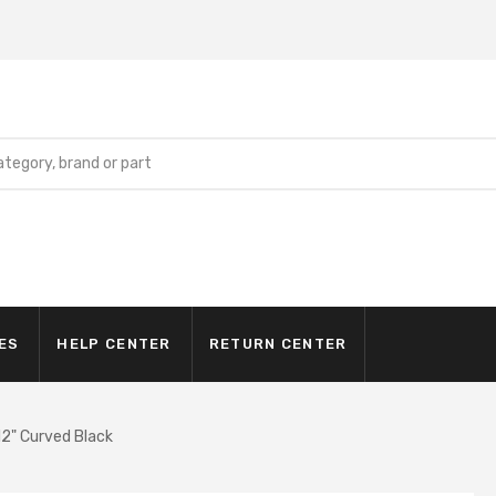
ES
HELP CENTER
RETURN CENTER
2" Curved Black