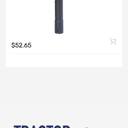
$52.65