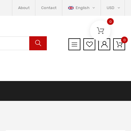
About
Contact
English
USD
0
0