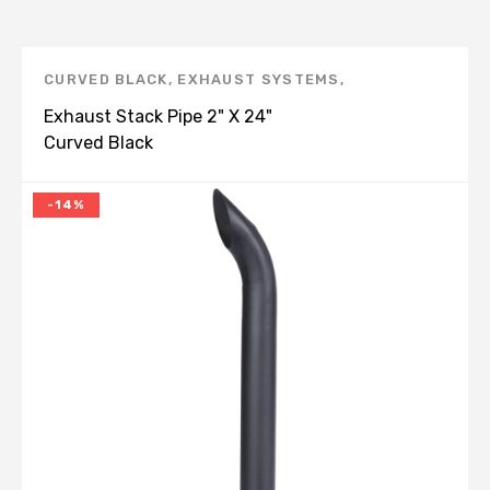
CURVED BLACK
,
EXHAUST SYSTEMS
,
UNIVERSAL
,
UNIVERSAL BENT END PIPE, BLACK -
Exhaust Stack Pipe 2" X 24"
E
Curved Black
-14%