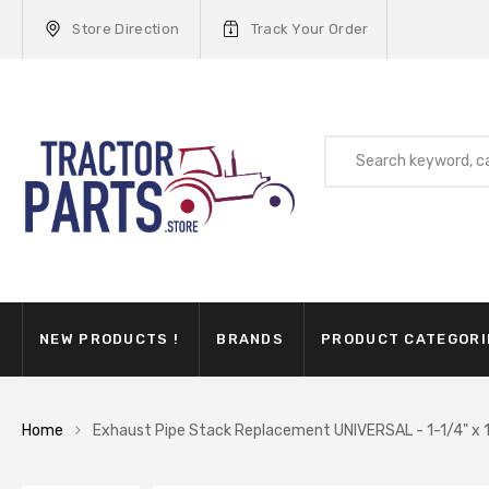
Store Direction
Track Your Order
NEW PRODUCTS !
BRANDS
PRODUCT CATEGORI
Home
Exhaust Pipe Stack Replacement UNIVERSAL - 1-1/4" x 1