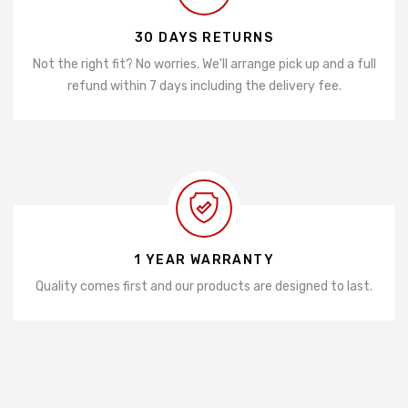
30 DAYS RETURNS
Not the right fit? No worries. We'll arrange pick up and a full
refund within 7 days including the delivery fee.
1 YEAR WARRANTY
Quality comes first and our products are designed to last.