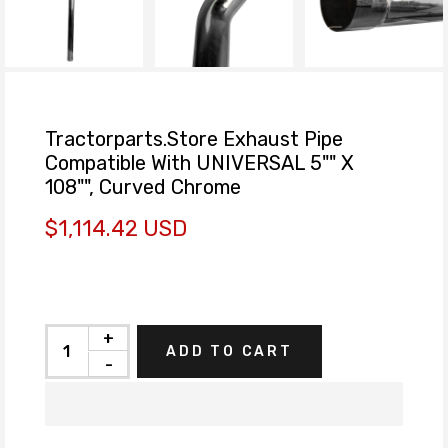
Tractorparts.Store Exhaust Pipe
Compatible With UNIVERSAL 5"" X
108"", Curved Chrome
$1,114.42 USD
+
ADD TO CART
-