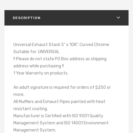
DESCRIPTION
Universal Exhaust Stack 5" x 108", Curved Chrome
Suitable for: UNIVERSAL
!! Please do not state PO Box address as shipping
address while purchasing !!
1 Year Warranty on products.
An adult signature is required for orders of $250 or
more.
All Mufflers and Exhaust Pipes painted with heat
resistant coating.
Manufacturer is Certified with ISO 9001 Quality
Management System and ISO 14001 Environment
Management System.