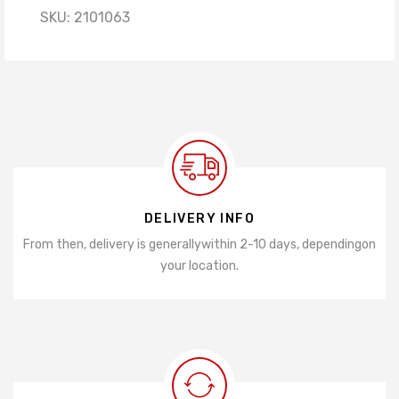
SKU:
2101063
DELIVERY INFO
From then, delivery is generally
within 2-10 days, depending
on
your location.