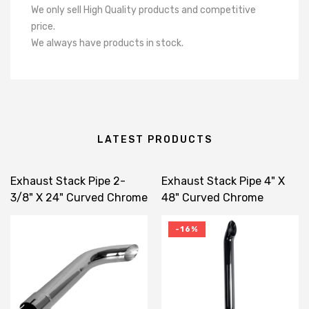
We only sell High Quality products and competitive
price.
We always have products in stock.
LATEST PRODUCTS
Exhaust Stack Pipe 2-
Exhaust Stack Pipe 4" X
3/8" X 24" Curved Chrome
48" Curved Chrome
-16%