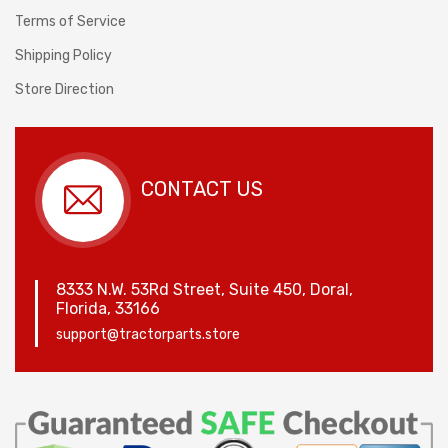
Terms of Service
Shipping Policy
Store Direction
CONTACT US
8333 N.W. 53Rd Street, Suite 450, Doral,
Florida, 33166
support@tractorparts.store