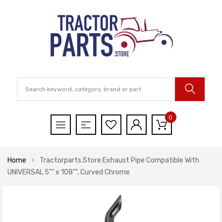
0
Home
Tractorparts.Store Exhaust Pipe Compatible With
UNIVERSAL 5"" x 108"", Curved Chrome