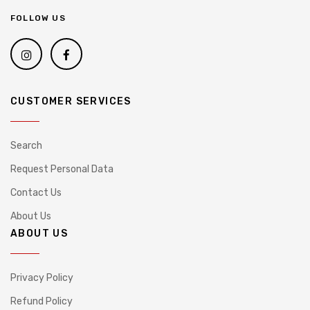
FOLLOW US
CUSTOMER SERVICES
Search
Request Personal Data
Contact Us
About Us
ABOUT US
Privacy Policy
Refund Policy