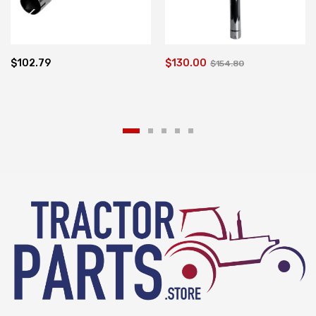
$102.79
$130.00
$154.80